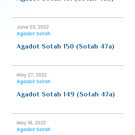
June 03, 2022
Agadot Sotah
Agadot Sotah 150 (Sotah 47a)
May 27, 2022
Agadot Sotah
Agadot Sotah 149 (Sotah 47a)
May 18, 2022
Agadot Sotah