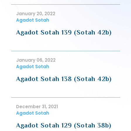
January 20, 2022
Agadot Sotah
Agadot Sotah 139 (Sotah 42b)
January 06, 2022
Agadot Sotah
Agadot Sotah 138 (Sotah 42b)
December 31, 2021
Agadot Sotah
Agadot Sotah 129 (Sotah 38b)