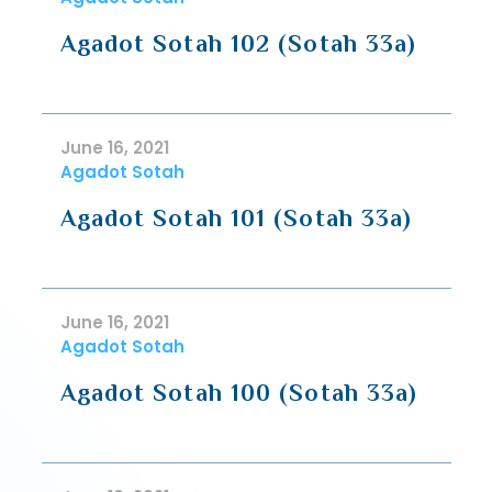
Agadot Sotah 102 (Sotah 33a)
June 16, 2021
Agadot Sotah
Agadot Sotah 101 (Sotah 33a)
June 16, 2021
Agadot Sotah
Agadot Sotah 100 (Sotah 33a)