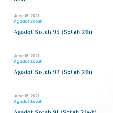
June 16, 2021
Agadot Sotah
Agadot Sotah 93 (Sotah 21b)
June 16, 2021
Agadot Sotah
Agadot Sotah 92 (Sotah 21b)
June 16, 2021
Agadot Sotah
Agadot Sotah 91 (Sotah 21a-b)