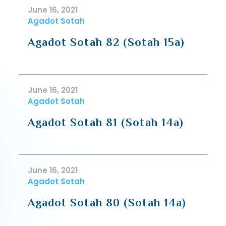
June 16, 2021
Agadot Sotah
Agadot Sotah 82 (Sotah 15a)
June 16, 2021
Agadot Sotah
Agadot Sotah 81 (Sotah 14a)
June 16, 2021
Agadot Sotah
Agadot Sotah 80 (Sotah 14a)