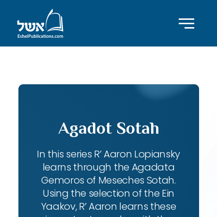
ID with series: 102
Agadot Sotah
In this series R’ Aaron Lopiansky
learns through the Agadata
Gemoros of Meseches Sotah.
Using the selection of the Ein
Yaakov, R’ Aaron learns these