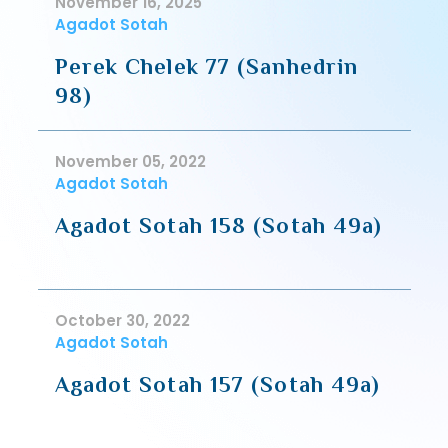
November 16, 2025
Agadot Sotah
Perek Chelek 77 (Sanhedrin
98)
November 05, 2022
Agadot Sotah
Agadot Sotah 158 (Sotah 49a)
October 30, 2022
Agadot Sotah
Agadot Sotah 157 (Sotah 49a)