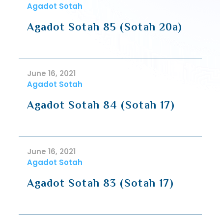
Agadot Sotah
Agadot Sotah 85 (Sotah 20a)
June 16, 2021
Agadot Sotah
Agadot Sotah 84 (Sotah 17)
June 16, 2021
Agadot Sotah
Agadot Sotah 83 (Sotah 17)