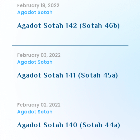
February 18, 2022
Agadot Sotah
Agadot Sotah 142 (Sotah 46b)
February 03, 2022
Agadot Sotah
Agadot Sotah 141 (Sotah 45a)
February 02, 2022
Agadot Sotah
Agadot Sotah 140 (Sotah 44a)