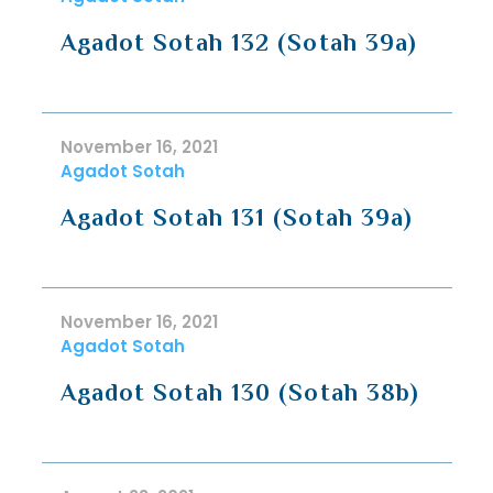
Agadot Sotah 132 (Sotah 39a)
November 16, 2021
Agadot Sotah
Agadot Sotah 131 (Sotah 39a)
November 16, 2021
Agadot Sotah
Agadot Sotah 130 (Sotah 38b)