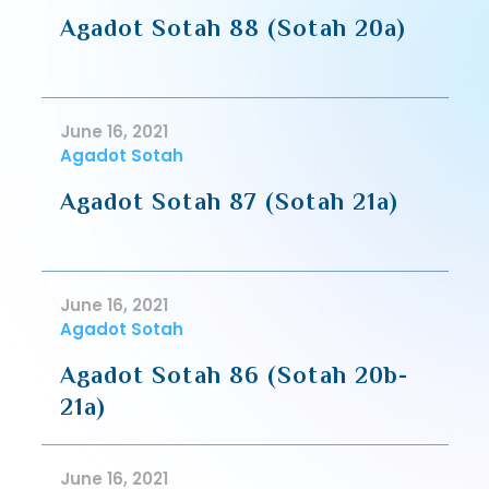
Agadot Sotah 88 (Sotah 20a)
June 16, 2021
Agadot Sotah
Agadot Sotah 87 (Sotah 21a)
June 16, 2021
Agadot Sotah
Agadot Sotah 86 (Sotah 20b-
21a)
June 16, 2021