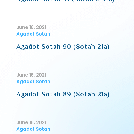
June 16, 2021
Agadot Sotah
Agadot Sotah 90 (Sotah 21a)
June 16, 2021
Agadot Sotah
Agadot Sotah 89 (Sotah 21a)
June 16, 2021
Agadot Sotah