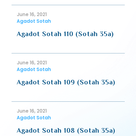
June 16, 2021
Agadot Sotah
Agadot Sotah 110 (Sotah 35a)
June 16, 2021
Agadot Sotah
Agadot Sotah 109 (Sotah 35a)
June 16, 2021
Agadot Sotah
Agadot Sotah 108 (Sotah 35a)