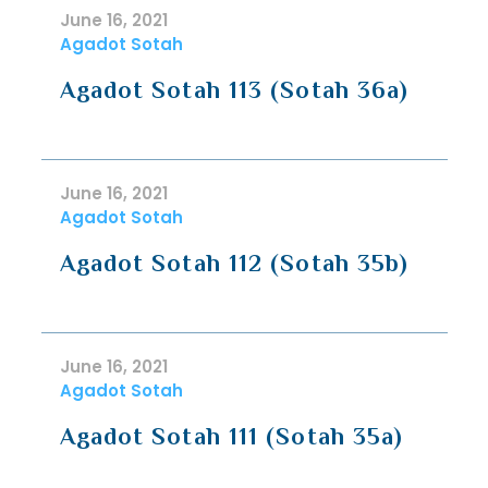
June 16, 2021
Agadot Sotah
Agadot Sotah 113 (Sotah 36a)
June 16, 2021
Agadot Sotah
Agadot Sotah 112 (Sotah 35b)
June 16, 2021
Agadot Sotah
Agadot Sotah 111 (Sotah 35a)