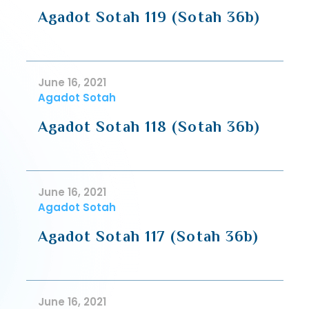
Agadot Sotah 119 (Sotah 36b)
June 16, 2021
Agadot Sotah
Agadot Sotah 118 (Sotah 36b)
June 16, 2021
Agadot Sotah
Agadot Sotah 117 (Sotah 36b)
June 16, 2021