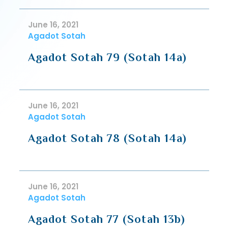
June 16, 2021
Agadot Sotah
Agadot Sotah 79 (Sotah 14a)
June 16, 2021
Agadot Sotah
Agadot Sotah 78 (Sotah 14a)
June 16, 2021
Agadot Sotah
Agadot Sotah 77 (Sotah 13b)