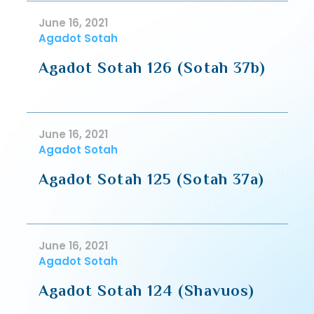
June 16, 2021
Agadot Sotah
Agadot Sotah 126 (Sotah 37b)
June 16, 2021
Agadot Sotah
Agadot Sotah 125 (Sotah 37a)
June 16, 2021
Agadot Sotah
Agadot Sotah 124 (Shavuos)