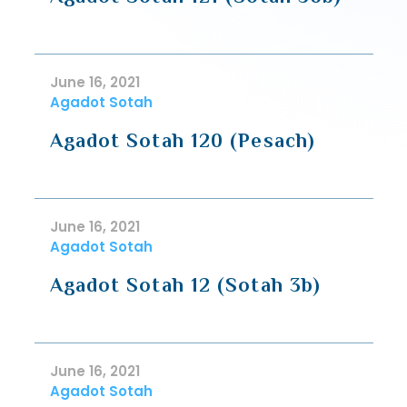
June 16, 2021
Agadot Sotah
Agadot Sotah 120 (Pesach)
June 16, 2021
Agadot Sotah
Agadot Sotah 12 (Sotah 3b)
June 16, 2021
Agadot Sotah