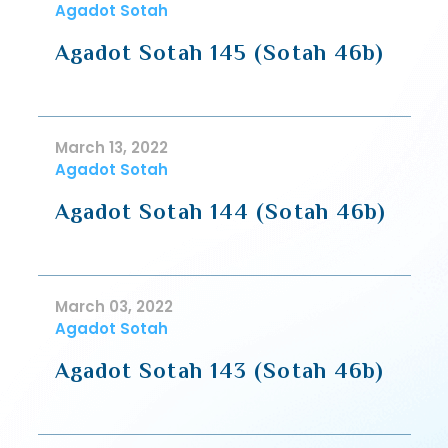
Agadot Sotah
Agadot Sotah 145 (Sotah 46b)
March 13, 2022
Agadot Sotah
Agadot Sotah 144 (Sotah 46b)
March 03, 2022
Agadot Sotah
Agadot Sotah 143 (Sotah 46b)