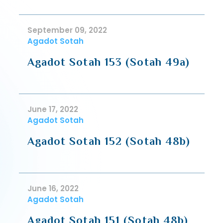
September 09, 2022
Agadot Sotah
Agadot Sotah 153 (Sotah 49a)
June 17, 2022
Agadot Sotah
Agadot Sotah 152 (Sotah 48b)
June 16, 2022
Agadot Sotah
Agadot Sotah 151 (Sotah 48b)