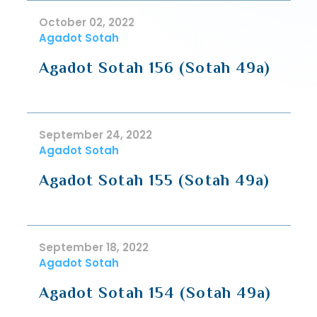
October 02, 2022
Agadot Sotah
Agadot Sotah 156 (Sotah 49a)
September 24, 2022
Agadot Sotah
Agadot Sotah 155 (Sotah 49a)
September 18, 2022
Agadot Sotah
Agadot Sotah 154 (Sotah 49a)