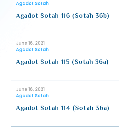
Agadot Sotah
Agadot Sotah 116 (Sotah 36b)
June 16, 2021
Agadot Sotah
Agadot Sotah 115 (Sotah 36a)
June 16, 2021
Agadot Sotah
Agadot Sotah 114 (Sotah 36a)