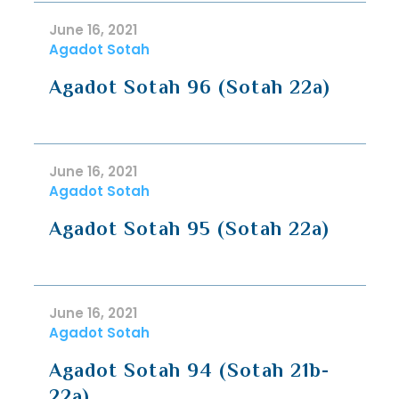
June 16, 2021
Agadot Sotah
Agadot Sotah 96 (Sotah 22a)
June 16, 2021
Agadot Sotah
Agadot Sotah 95 (Sotah 22a)
June 16, 2021
Agadot Sotah
Agadot Sotah 94 (Sotah 21b-
22a)