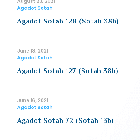
August 23, 2021
Agadot Sotah
Agadot Sotah 128 (Sotah 38b)
June 18, 2021
Agadot Sotah
Agadot Sotah 127 (Sotah 38b)
June 16, 2021
Agadot Sotah
Agadot Sotah 72 (Sotah 13b)