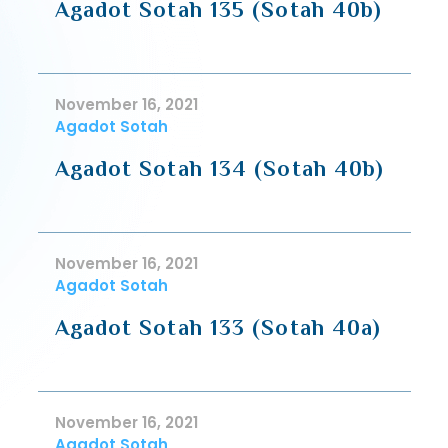
Agadot Sotah 135 (Sotah 40b)
November 16, 2021
Agadot Sotah
Agadot Sotah 134 (Sotah 40b)
November 16, 2021
Agadot Sotah
Agadot Sotah 133 (Sotah 40a)
November 16, 2021
Agadot Sotah