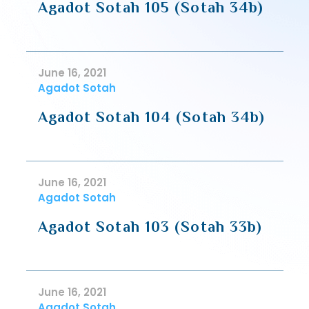
Agadot Sotah 105 (Sotah 34b)
June 16, 2021
Agadot Sotah
Agadot Sotah 104 (Sotah 34b)
June 16, 2021
Agadot Sotah
Agadot Sotah 103 (Sotah 33b)
June 16, 2021
Agadot Sotah