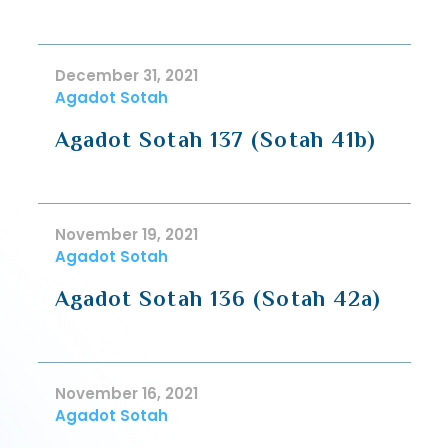
December 31, 2021
Agadot Sotah
Agadot Sotah 137 (Sotah 41b)
November 19, 2021
Agadot Sotah
Agadot Sotah 136 (Sotah 42a)
November 16, 2021
Agadot Sotah