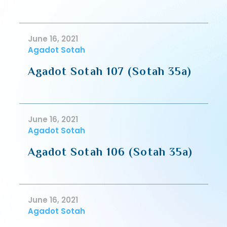
June 16, 2021
Agadot Sotah
Agadot Sotah 107 (Sotah 35a)
June 16, 2021
Agadot Sotah
Agadot Sotah 106 (Sotah 35a)
June 16, 2021
Agadot Sotah