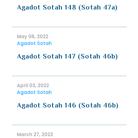
Agadot Sotah 148 (Sotah 47a)
May 06, 2022
Agadot Sotah
Agadot Sotah 147 (Sotah 46b)
April 03, 2022
Agadot Sotah
Agadot Sotah 146 (Sotah 46b)
March 27, 2022