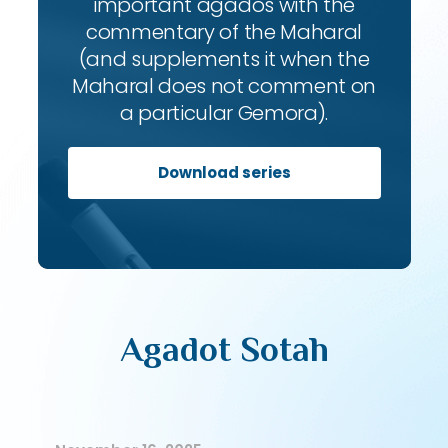
important agados with the
commentary of the Maharal
(and supplements it when the
Maharal does not comment on
a particular Gemora).
Download series
Agadot Sotah