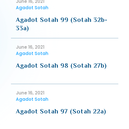
June 16, 2021
Agadot Sotah
Agadot Sotah 99 (Sotah 32b-
33a)
June 16, 2021
Agadot Sotah
Agadot Sotah 98 (Sotah 27b)
June 16, 2021
Agadot Sotah
Agadot Sotah 97 (Sotah 22a)