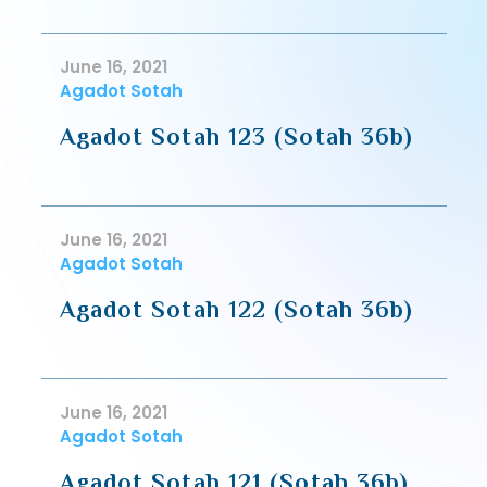
June 16, 2021
Agadot Sotah
Agadot Sotah 123 (Sotah 36b)
June 16, 2021
Agadot Sotah
Agadot Sotah 122 (Sotah 36b)
June 16, 2021
Agadot Sotah
Agadot Sotah 121 (Sotah 36b)