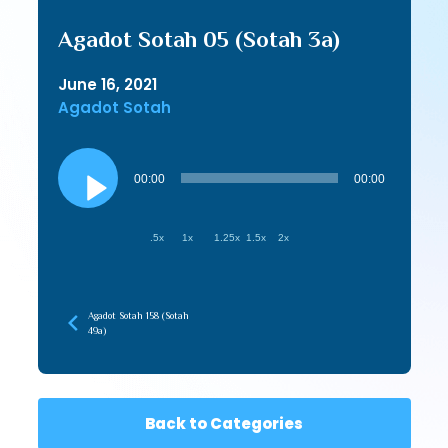
Agadot Sotah 05 (Sotah 3a)
June 16, 2021
Agadot Sotah
Audio
Player
00:00
00:00
.5x
1x
1.25x
1.5x
2x
Agadot Sotah 158 (Sotah
49a)
Back to Categories