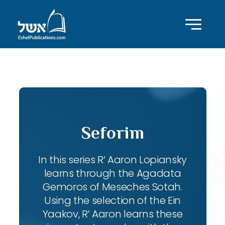
ID with series: 102
Seforim
In this series R’ Aaron Lopiansky
learns through the Agadata
Gemoros of Meseches Sotah.
Using the selection of the Ein
Yaakov, R’ Aaron learns these