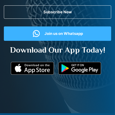
Subscribe Now
Join us on Whatsapp
Download Our App Today!