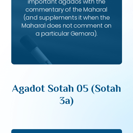
important agados with the
commentary of the Maharal
(and supplements it when the
Maharal does not comment on
a particular Gemora).
Agadot Sotah 05 (Sotah
3a)