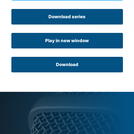
Download series
Play in new window
Download