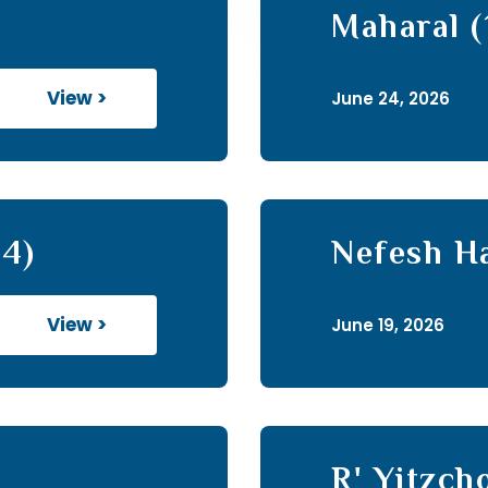
Maharal (
View >
June 24, 2026
14)
Nefesh H
View >
June 19, 2026
R' Yitzc