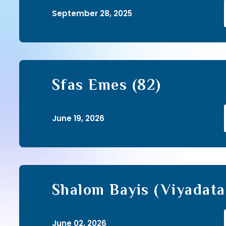
September 28, 2025
Sfas Emes (82)
June 19, 2026
Shalom Bayis (Viyadata
Shalom Ohalecha) (33)
June 02, 2026