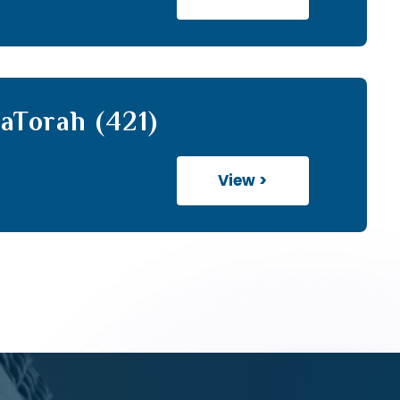
aTorah (421)
View >