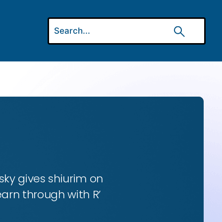
ky gives shiurim on
earn through with R’