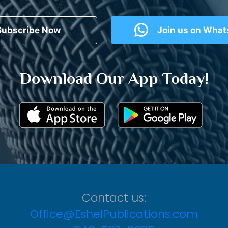
Subscribe Now
Join us on Wha
Download Our App Today!
Contact us:
Office@EshelPublications.com