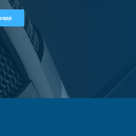
tsapp