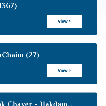
1367)
View >
aChaim (27)
View >
hok Chaver - Hakdamah