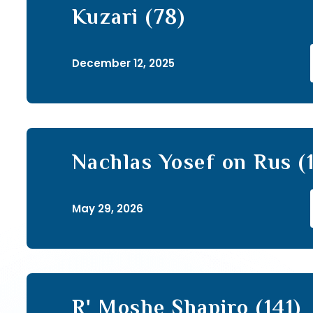
Kuzari (78)
December 12, 2025
Nachlas Yosef on Rus (
May 29, 2026
R' Moshe Shapiro (141)