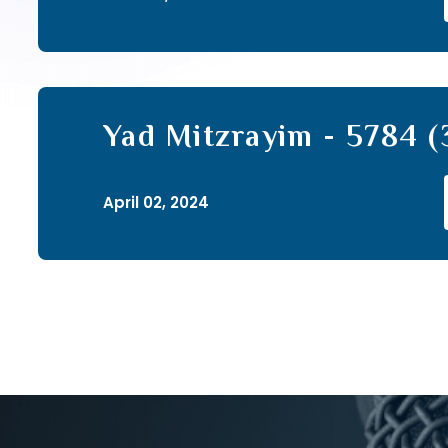
Yad Mitzrayim - 5784 (
April 02, 2024