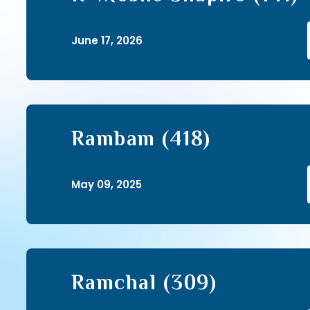
June 17, 2026
Rambam (418)
May 09, 2025
Ramchal (309)