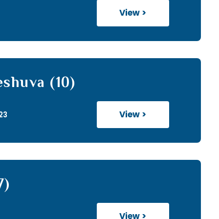
View >
eshuva (10)
View >
23
7)
View >