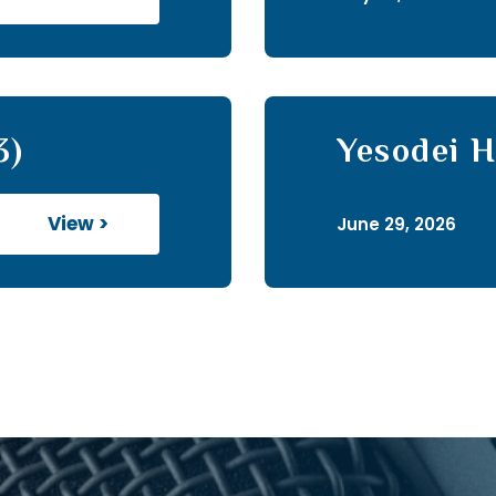
3)
Yesodei H
View >
June 29, 2026