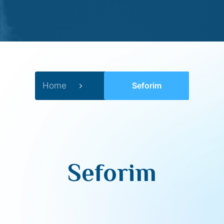
Home
Seforim
Seforim