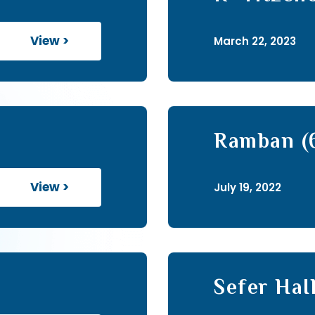
to Hagada
View >
March 22, 2023
Ramban (
View >
July 19, 2022
Sefer HaI