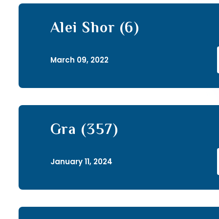
Alei Shor (6)
March 09, 2022
Gra (357)
January 11, 2024