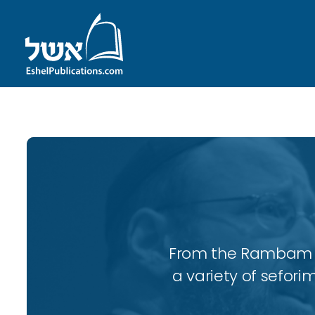
From the Rambam to
a variety of sefori