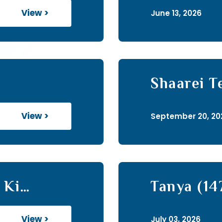
View >
June 13, 2026
Shaarei T
View >
September 20, 20
 Ki
Tanya (14
View >
July 03, 2026