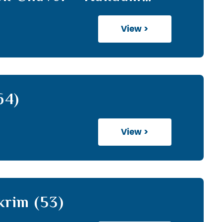
h (13)
View >
64)
View >
krim (53)