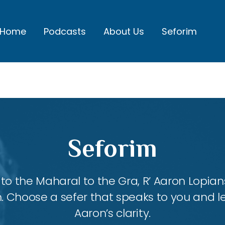
Home
Podcasts
About Us
Seforim
Seforim
 the Maharal to the Gra, R’ Aaron Lopians
m. Choose a sefer that speaks to you and l
Aaron’s clarity.