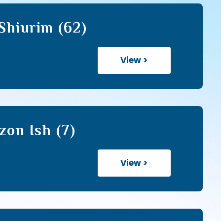
hiurim (62)
View >
zon Ish (7)
View >