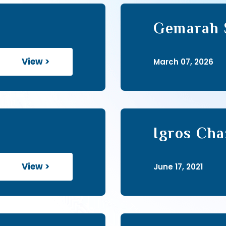
Gemarah S
View >
March 07, 2026
Igros Cha
View >
June 17, 2021