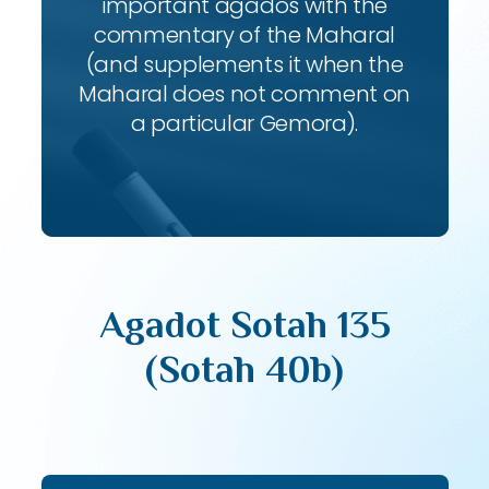
important agados with the
commentary of the Maharal
(and supplements it when the
Maharal does not comment on
a particular Gemora).
Agadot Sotah 135
(Sotah 40b)