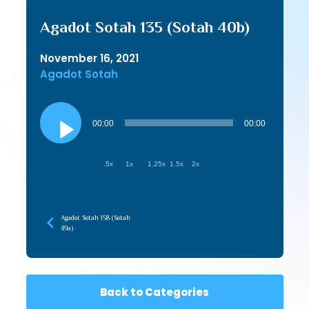
Agadot Sotah 135 (Sotah 40b)
November 16, 2021
Agadot Sotah
Audio
Player
00:00
00:00
.5x
1x
1.25x
1.5x
2x
Agadot Sotah 158 (Sotah
49a)
Back to Categories