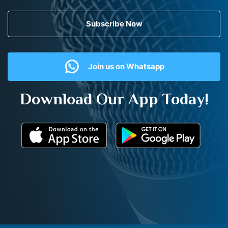
Subscribe Now
Join us on Whatsapp
Download Our App Today!