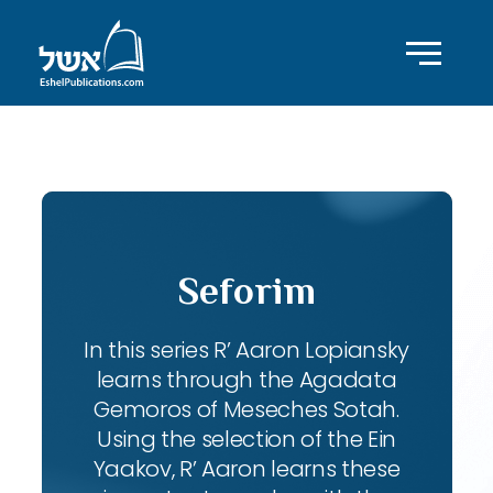
ID with series: 102
Seforim
In this series R’ Aaron Lopiansky
learns through the Agadata
Gemoros of Meseches Sotah.
Using the selection of the Ein
Yaakov, R’ Aaron learns these