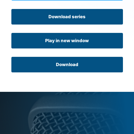
Download series
Play in new window
Download