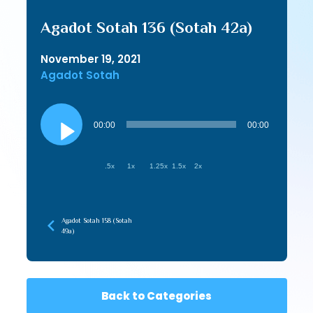
Agadot Sotah 136 (Sotah 42a)
November 19, 2021
Agadot Sotah
Audio
Player
00:00
00:00
.5x
1x
1.25x
1.5x
2x
Agadot Sotah 158 (Sotah
49a)
Back to Categories