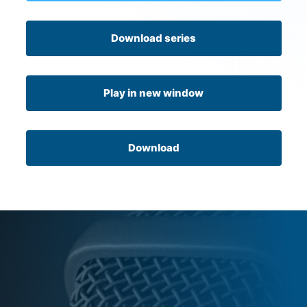
Download series
Play in new window
Download