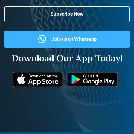
Subscribe Now
Join us on Whatsapp
Download Our App Today!