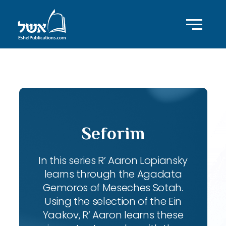
ID with series: 102
Seforim
In this series R’ Aaron Lopiansky
learns through the Agadata
Gemoros of Meseches Sotah.
Using the selection of the Ein
Yaakov, R’ Aaron learns these