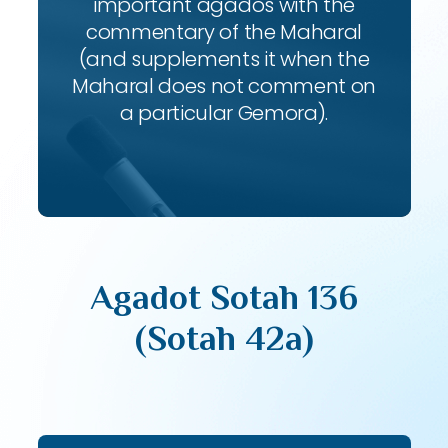
important agados with the
commentary of the Maharal
(and supplements it when the
Maharal does not comment on
a particular Gemora).
Agadot Sotah 136
(Sotah 42a)