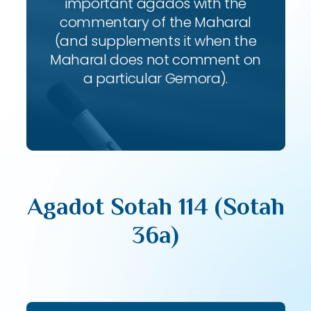
important agados with the
commentary of the Maharal
(and supplements it when the
Maharal does not comment on
a particular Gemora).
Agadot Sotah 114 (Sotah
36a)