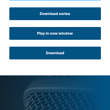
Download series
Play in new window
Download