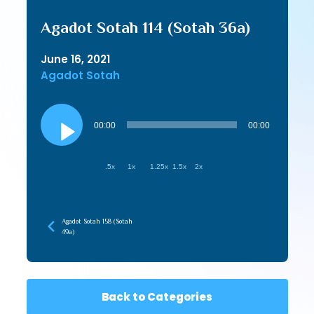
Agadot Sotah 114 (Sotah 36a)
June 16, 2021
Agadot Sotah
Audio
Player
00:00
00:00
.5x
1x
1.25x
1.5x
2x
Agadot Sotah 158 (Sotah
49a)
Back to Categories