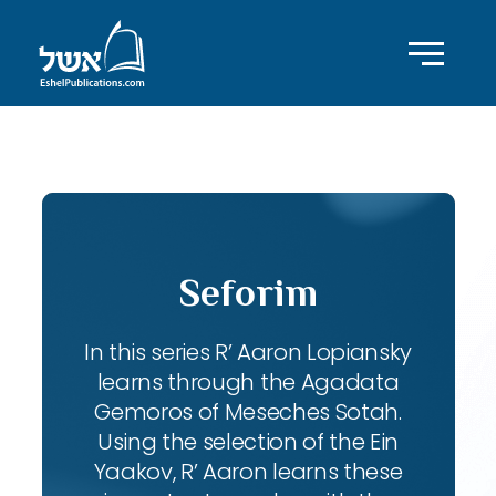
ID with series: 102
Seforim
In this series R’ Aaron Lopiansky
learns through the Agadata
Gemoros of Meseches Sotah.
Using the selection of the Ein
Yaakov, R’ Aaron learns these