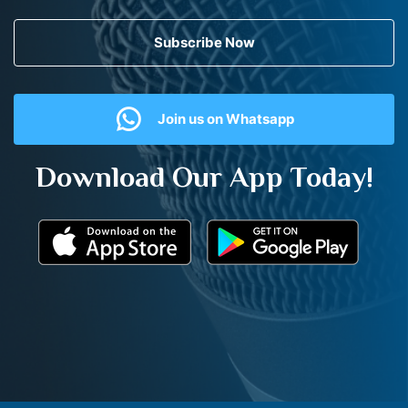
Subscribe Now
Join us on Whatsapp
Download Our App Today!