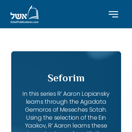
ID with series: 102
Seforim
In this series R’ Aaron Lopiansky
learns through the Agadata
Gemoros of Meseches Sotah.
Using the selection of the Ein
Yaakov, R’ Aaron learns these