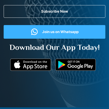
Subscribe Now
Join us on Whatsapp
Download Our App Today!