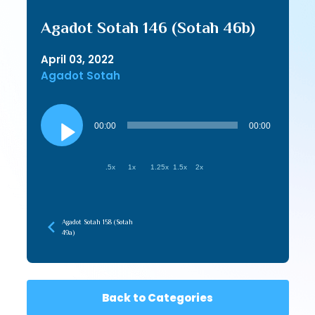
Agadot Sotah 146 (Sotah 46b)
April 03, 2022
Agadot Sotah
Audio
Player
00:00
00:00
.5x
1x
1.25x
1.5x
2x
Agadot Sotah 158 (Sotah
49a)
Back to Categories