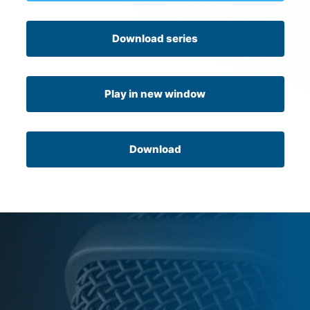
Download series
Play in new window
Download