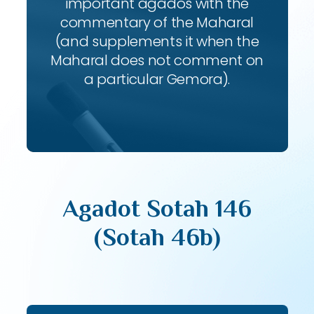
important agados with the
commentary of the Maharal
(and supplements it when the
Maharal does not comment on
a particular Gemora).
Agadot Sotah 146
(Sotah 46b)