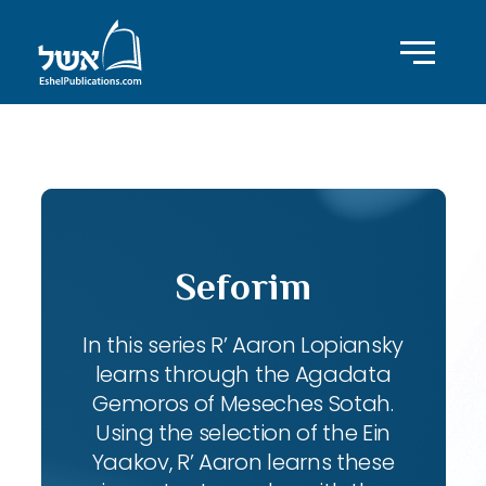
ID with series: 102
Seforim
In this series R’ Aaron Lopiansky
learns through the Agadata
Gemoros of Meseches Sotah.
Using the selection of the Ein
Yaakov, R’ Aaron learns these