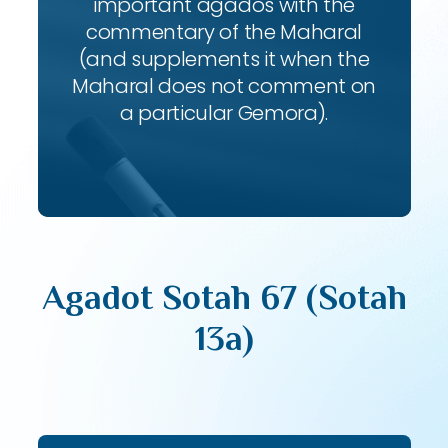
important agados with the
commentary of the Maharal
(and supplements it when the
Maharal does not comment on
a particular Gemora).
Agadot Sotah 67 (Sotah
13a)