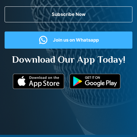
Subscribe Now
Join us on Whatsapp
Download Our App Today!