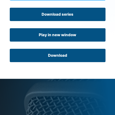
Download series
Play in new window
Download