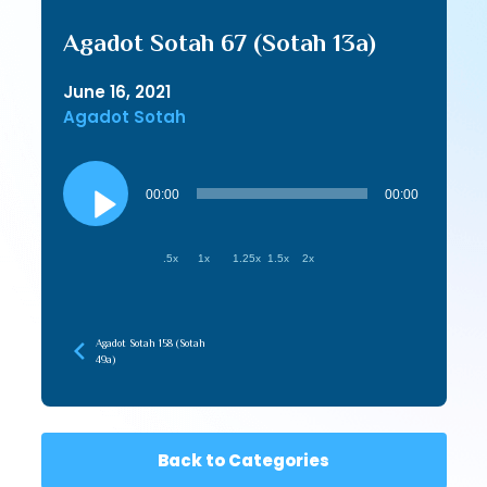
Agadot Sotah 67 (Sotah 13a)
June 16, 2021
Agadot Sotah
Audio
Player
00:00
00:00
.5x
1x
1.25x
1.5x
2x
Agadot Sotah 158 (Sotah
49a)
Back to Categories