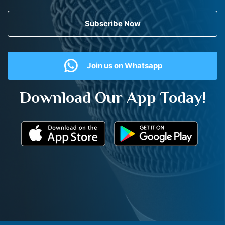
Subscribe Now
Join us on Whatsapp
Download Our App Today!