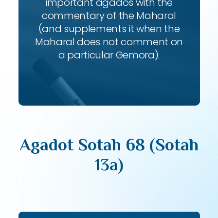
important agados with the
commentary of the Maharal
(and supplements it when the
Maharal does not comment on
a particular Gemora).
Agadot Sotah 68 (Sotah
13a)