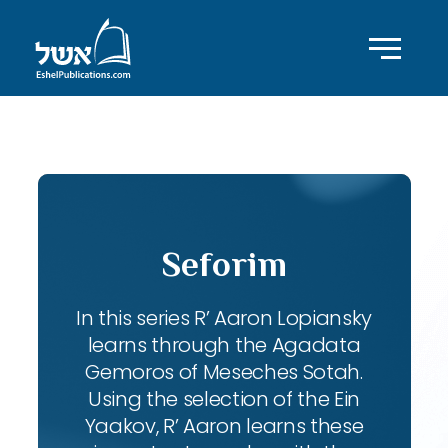
ID with series: 102
Seforim
In this series R’ Aaron Lopiansky
learns through the Agadata
Gemoros of Meseches Sotah.
Using the selection of the Ein
Yaakov, R’ Aaron learns these