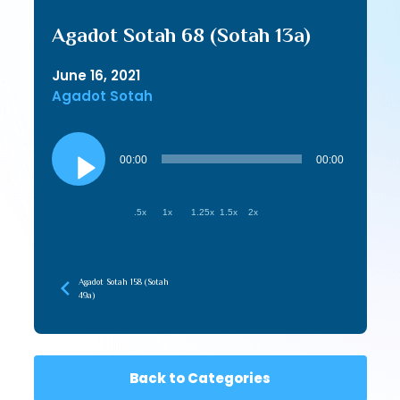
Agadot Sotah 68 (Sotah 13a)
June 16, 2021
Agadot Sotah
Audio
Player
00:00
00:00
.5x
1x
1.25x
1.5x
2x
Agadot Sotah 158 (Sotah
49a)
Back to Categories