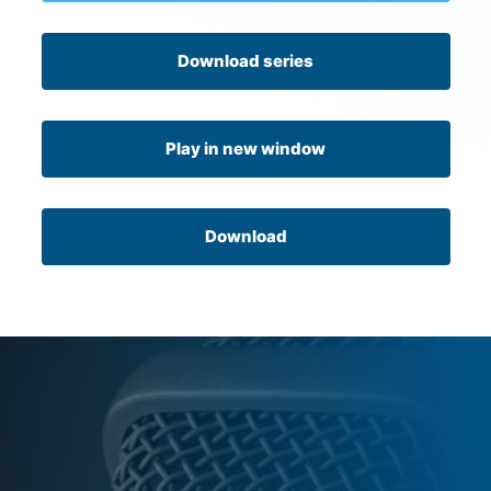
Download series
Play in new window
Download