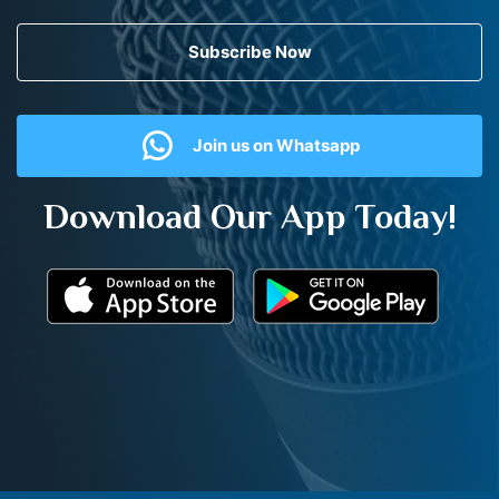
Subscribe Now
Join us on Whatsapp
Download Our App Today!