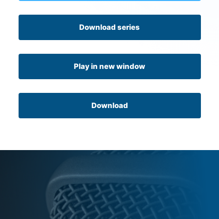
Download series
Play in new window
Download