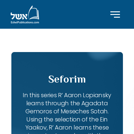
ID with series: 102
Seforim
In this series R’ Aaron Lopiansky
learns through the Agadata
Gemoros of Meseches Sotah.
Using the selection of the Ein
Yaakov, R’ Aaron learns these