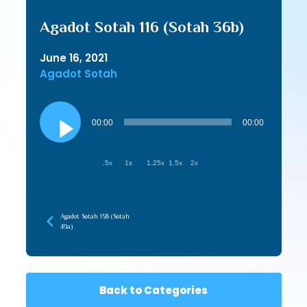
Agadot Sotah 116 (Sotah 36b)
June 16, 2021
Agadot Sotah
Audio
Player
00:00
00:00
.5x
1x
1.25x
1.5x
2x
Agadot Sotah 158 (Sotah
49a)
Back to Categories