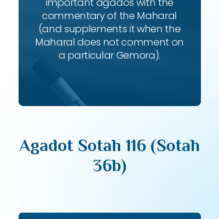
important agados with the
commentary of the Maharal
(and supplements it when the
Maharal does not comment on
a particular Gemora).
Agadot Sotah 116 (Sotah
36b)