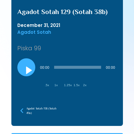
Agadot Sotah 129 (Sotah 38b)
December 31, 2021
Agadot Sotah
Piska 99
Audio
Player
00:00
00:00
.5x
1x
1.25x
1.5x
2x
Agadot Sotah 158 (Sotah
49a)