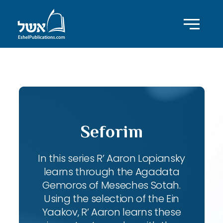
ID with series: 102
Seforim
In this series R’ Aaron Lopiansky
learns through the Agadata
Gemoros of Meseches Sotah.
Using the selection of the Ein
Yaakov, R’ Aaron learns these