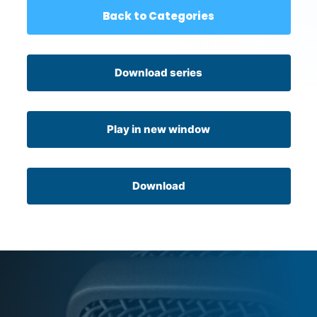
Back to Categories
Download series
Play in new window
Download