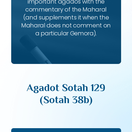
important agados with the
commentary of the Maharal
(and supplements it when the
Maharal does not comment on
a particular Gemora).
Agadot Sotah 129
(Sotah 38b)