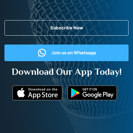
Subscribe Now
Join us on Whatsapp
Download Our App Today!