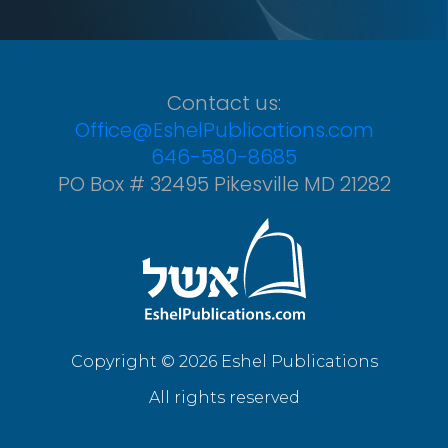
Contact us:
Office@EshelPublications.com
646-580-8685
PO Box # 32495 Pikesville MD 21282
Copyright © 2026 Eshel Publications
All rights reserved