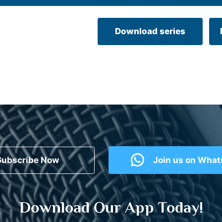
Download series
Subscribe Now
Join us on Wha
Download Our App Today!