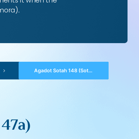
ents it when the
mora).
Agadot Sotah 148 (Sotah 47a)
 47a)