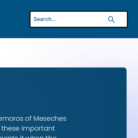
 Gemoros of Meseches
ns these important