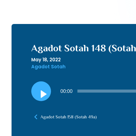
Agadot Sotah 148 (Sotah
May 18, 2022
Agadot Sotah
Audio
00:00
Player
Agadot Sotah 158 (Sotah 49a)