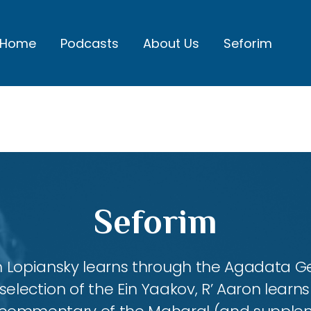
Home
Podcasts
About Us
Seforim
Seforim
aron Lopiansky learns through the Agadata
selection of the Ein Yaakov, R’ Aaron lear