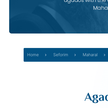
agados with the
Mahar
Home
Seforim
Maharal
Agad