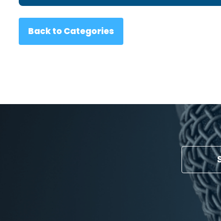
Back to Categories