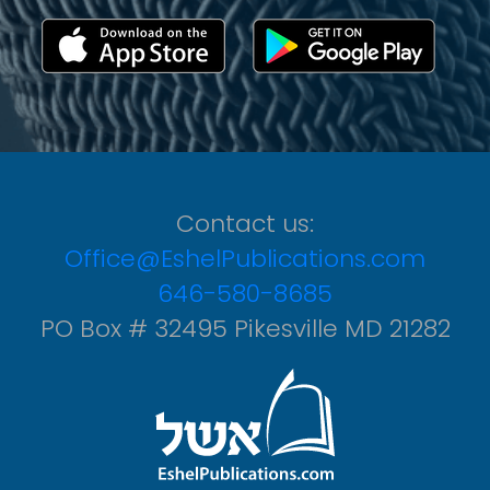
Contact us:
Office@EshelPublications.com
646-580-8685
PO Box # 32495 Pikesville MD 21282