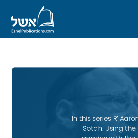
ID with series: 102
In this series R’ A
Sotah. Using the 