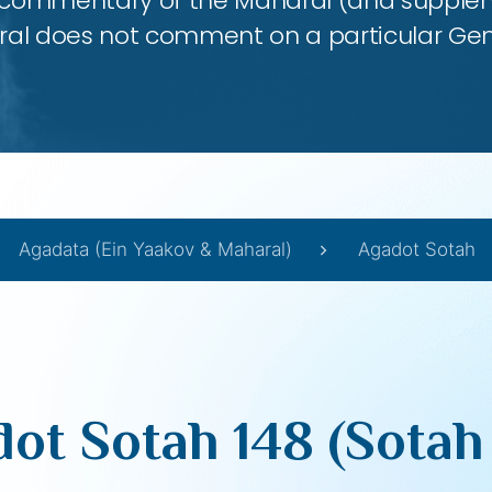
 commentary of the Maharal (and supplem
al does not comment on a particular Ge
Agadata (Ein Yaakov & Maharal)
Agadot Sotah
ot Sotah 148 (Sotah