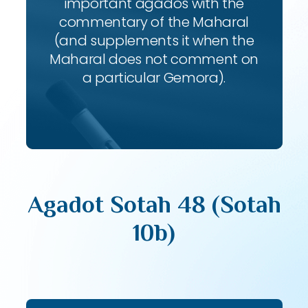
important agados with the
commentary of the Maharal
(and supplements it when the
Maharal does not comment on
a particular Gemora).
Agadot Sotah 48 (Sotah
10b)