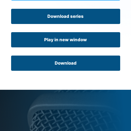
Download series
Play in new window
Download