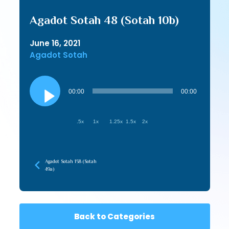
Agadot Sotah 48 (Sotah 10b)
June 16, 2021
Agadot Sotah
Audio
Player
00:00
00:00
.5x
1x
1.25x
1.5x
2x
Agadot Sotah 158 (Sotah
49a)
Back to Categories