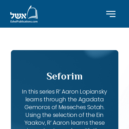
ID with series: 102
Seforim
In this series R’ Aaron Lopiansky
learns through the Agadata
Gemoros of Meseches Sotah.
Using the selection of the Ein
Yaakov, R’ Aaron learns these