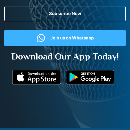
Subscribe Now
Join us on Whatsapp
Download Our App Today!