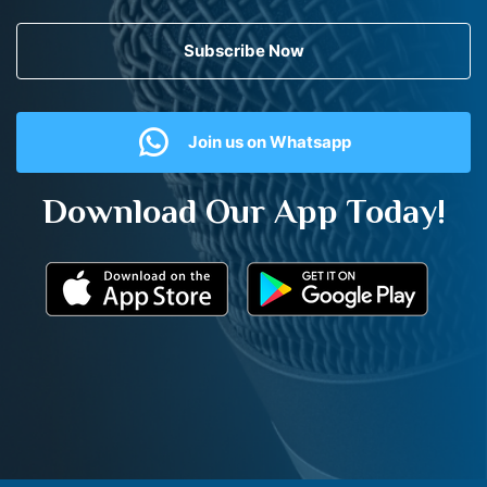
Subscribe Now
Join us on Whatsapp
Download Our App Today!