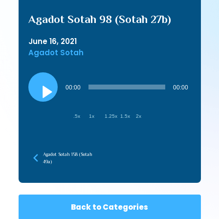
Agadot Sotah 98 (Sotah 27b)
June 16, 2021
Agadot Sotah
Audio
Player
00:00
00:00
.5x
1x
1.25x
1.5x
2x
Agadot Sotah 158 (Sotah
49a)
Back to Categories