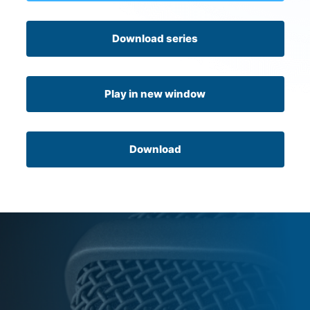
Download series
Play in new window
Download