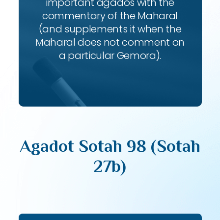
important agados with the
commentary of the Maharal
(and supplements it when the
Maharal does not comment on
a particular Gemora).
Agadot Sotah 98 (Sotah
27b)