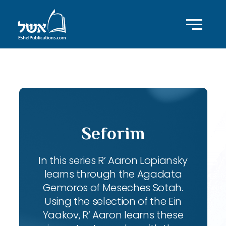
ID with series: 102
Seforim
In this series R’ Aaron Lopiansky
learns through the Agadata
Gemoros of Meseches Sotah.
Using the selection of the Ein
Yaakov, R’ Aaron learns these