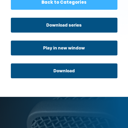
Back to Categories
Download series
Play in new window
Download