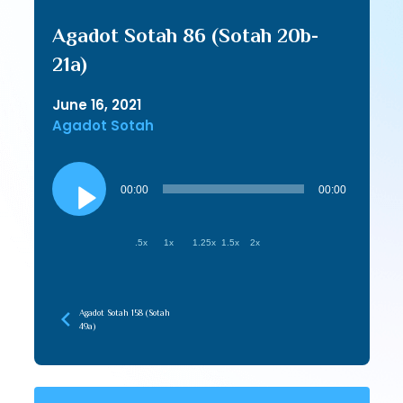
Agadot Sotah 86 (Sotah 20b-
21a)
June 16, 2021
Agadot Sotah
Audio
Player
00:00
00:00
.5x
1x
1.25x
1.5x
2x
Agadot Sotah 158 (Sotah
49a)