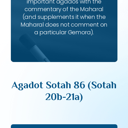
important agados with the
commentary of the Maharal
(and supplements it when the
Maharal does not comment on
a particular Gemora).
Agadot Sotah 86 (Sotah
20b-21a)