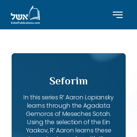
ID with series: 102
Seforim
In this series R’ Aaron Lopiansky
learns through the Agadata
Gemoros of Meseches Sotah.
Using the selection of the Ein
Yaakov, R’ Aaron learns these