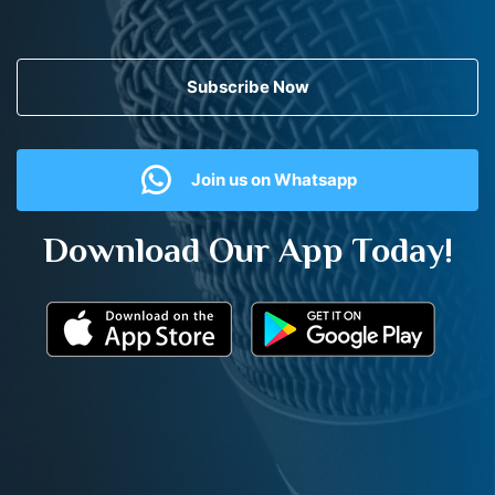
Subscribe Now
Join us on Whatsapp
Download Our App Today!