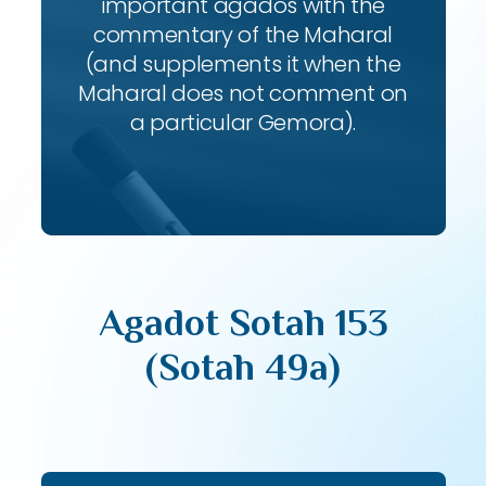
important agados with the
commentary of the Maharal
(and supplements it when the
Maharal does not comment on
a particular Gemora).
Agadot Sotah 153
(Sotah 49a)