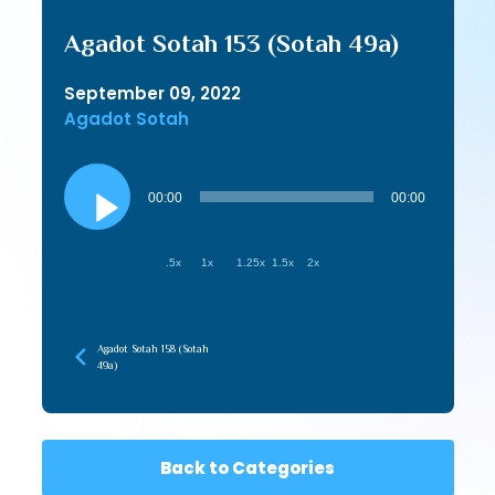
Agadot Sotah 153 (Sotah 49a)
September 09, 2022
Agadot Sotah
Audio
Player
00:00
00:00
.5x
1x
1.25x
1.5x
2x
Agadot Sotah 158 (Sotah
49a)
Back to Categories