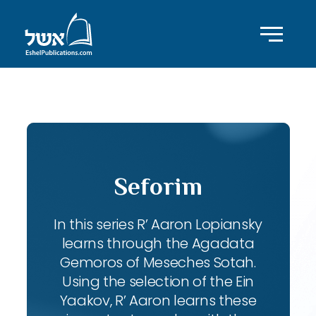
ID with series: 102
Seforim
In this series R’ Aaron Lopiansky
learns through the Agadata
Gemoros of Meseches Sotah.
Using the selection of the Ein
Yaakov, R’ Aaron learns these