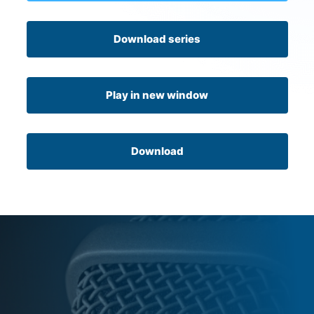
Download series
Play in new window
Download