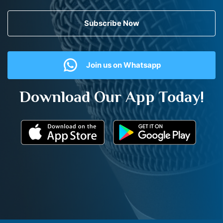
Subscribe Now
Join us on Whatsapp
Download Our App Today!