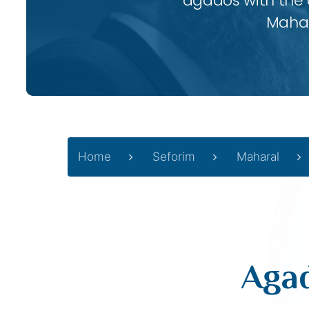
agados with the
Mahar
Home
Seforim
Maharal
Agad