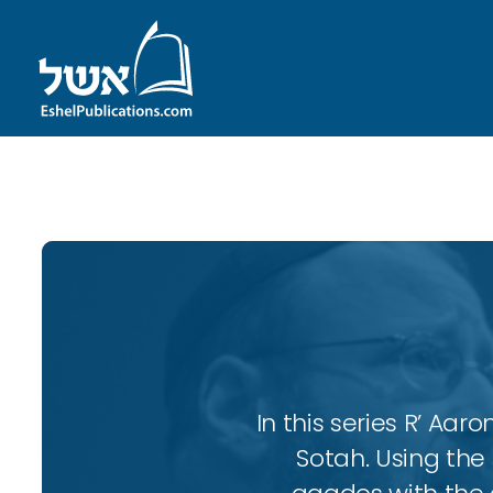
ID with series: 102
In this series R’ A
Sotah. Using the 