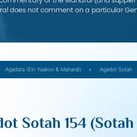
 commentary of the Maharal (and supplem
al does not comment on a particular Ge
Agadata (Ein Yaakov & Maharal)
Agadot Sotah
ot Sotah 154 (Sotah