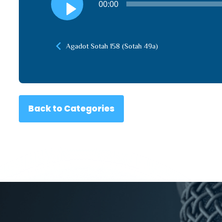
00:00
Player
Agadot Sotah 158 (Sotah 49a)
Back to Categories