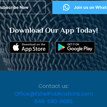
Subscribe Now
Join us on Wha
Download Our App Today!
Contact us:
Office@EshelPublications.com
646-580-8685