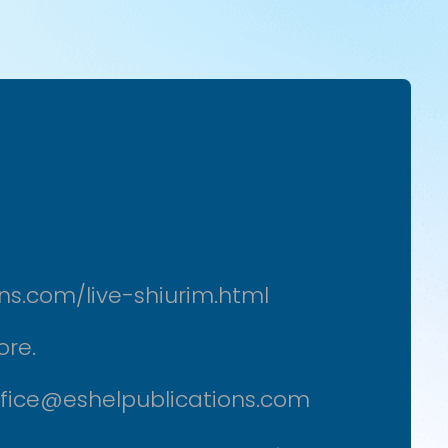
ons.com/live-shiurim.html
ore.
office@eshelpublications.com