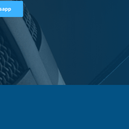
tsapp