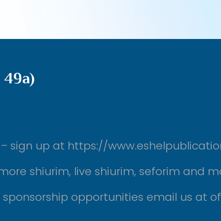
 49a)
ek – sign up at https://www.eshelpublicati
more shiurim, live shiurim, seforim and m
r sponsorship opportunities email us at 