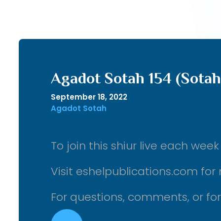
Agadot Sotah 154 (Sotah
September 18, 2022
Agadot Sotah
To join this shiur live each we
Visit eshelpublications.com for 
For questions, comments, or fo
Audio