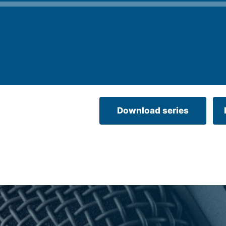
Download series