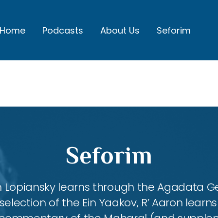
Home
Podcasts
About Us
Seforim
Seforim
aron Lopiansky learns through the Agadata
selection of the Ein Yaakov, R’ Aaron lear