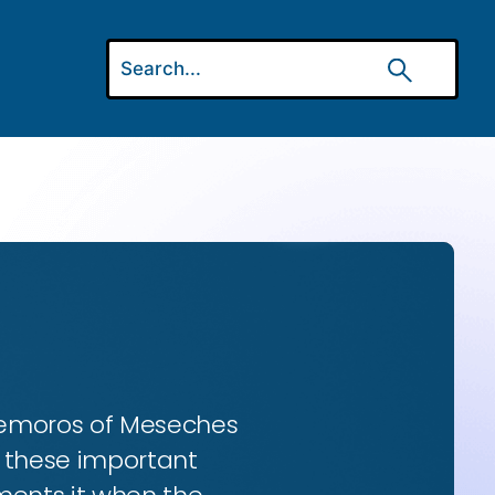
 Gemoros of Meseches
ns these important