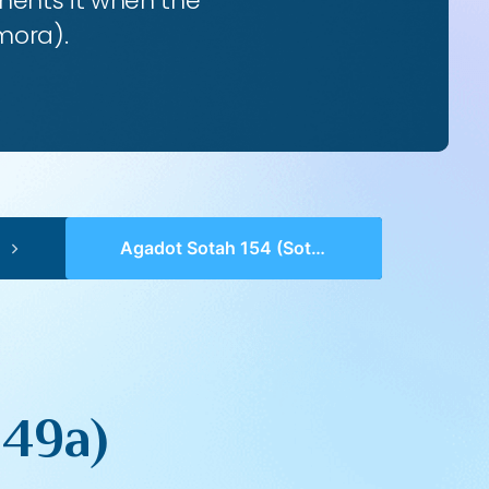
ents it when the
mora).
Agadot Sotah 154 (Sotah 49a)
 49a)