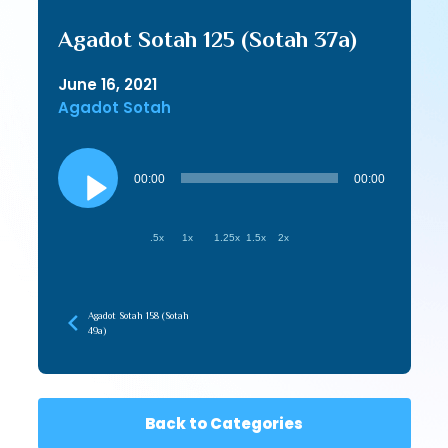
Agadot Sotah 125 (Sotah 37a)
June 16, 2021
Agadot Sotah
Audio
Player
00:00
00:00
.5x
1x
1.25x
1.5x
2x
Agadot Sotah 158 (Sotah
49a)
Back to Categories