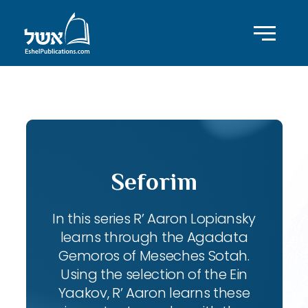
ID with series: 102
Seforim
In this series R’ Aaron Lopiansky
learns through the Agadata
Gemoros of Meseches Sotah.
Using the selection of the Ein
Yaakov, R’ Aaron learns these