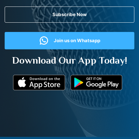
Subscribe Now
Join us on Whatsapp
Download Our App Today!