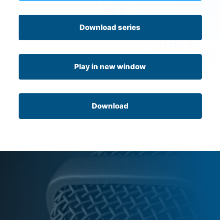
Download series
Play in new window
Download