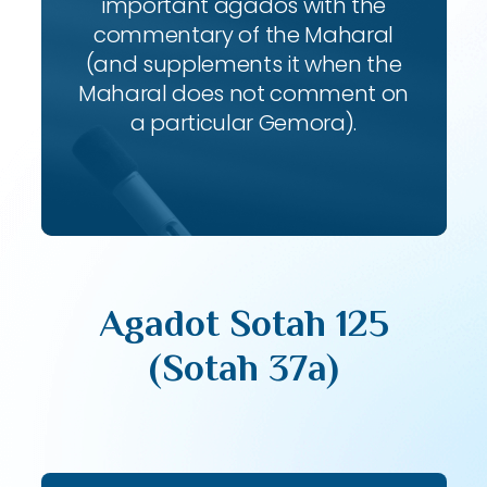
important agados with the
commentary of the Maharal
(and supplements it when the
Maharal does not comment on
a particular Gemora).
Agadot Sotah 125
(Sotah 37a)