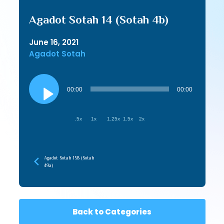
Agadot Sotah 14 (Sotah 4b)
June 16, 2021
Agadot Sotah
Audio
Player
00:00
00:00
.5x
1x
1.25x
1.5x
2x
Agadot Sotah 158 (Sotah
49a)
Back to Categories