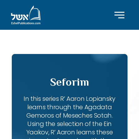
ID with series: 102
Seforim
In this series R’ Aaron Lopiansky
learns through the Agadata
Gemoros of Meseches Sotah.
Using the selection of the Ein
Yaakov, R’ Aaron learns these