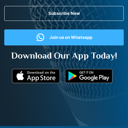
Subscribe Now
Join us on Whatsapp
Download Our App Today!