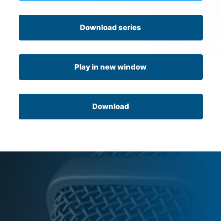
Download series
Play in new window
Download