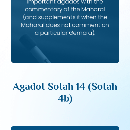
important agados with the
commentary of the Maharal
(and supplements it when the
Maharal does not comment on
a particular Gemora).
Agadot Sotah 14 (Sotah
4b)