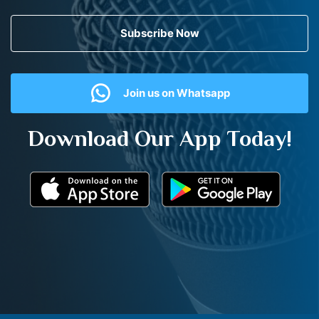
Subscribe Now
Join us on Whatsapp
Download Our App Today!