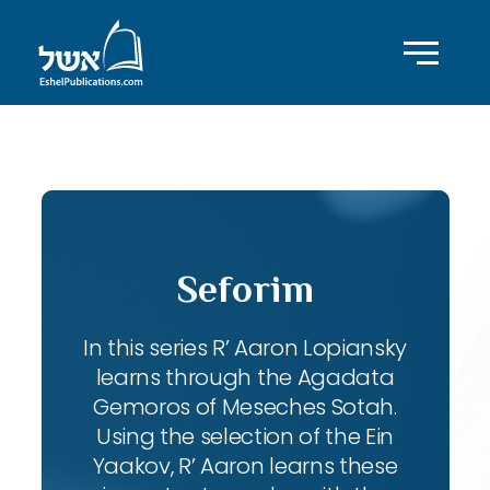
ID with series: 102
Seforim
In this series R’ Aaron Lopiansky
learns through the Agadata
Gemoros of Meseches Sotah.
Using the selection of the Ein
Yaakov, R’ Aaron learns these