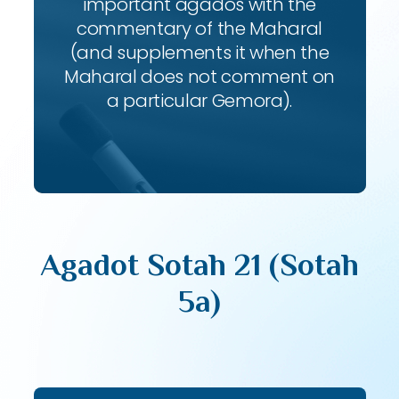
important agados with the
commentary of the Maharal
(and supplements it when the
Maharal does not comment on
a particular Gemora).
Agadot Sotah 21 (Sotah
5a)