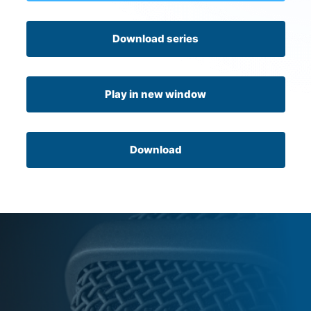
Download series
Play in new window
Download