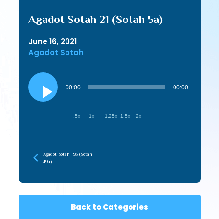
Agadot Sotah 21 (Sotah 5a)
June 16, 2021
Agadot Sotah
Audio
Player
00:00
00:00
.5x
1x
1.25x
1.5x
2x
Agadot Sotah 158 (Sotah
49a)
Back to Categories