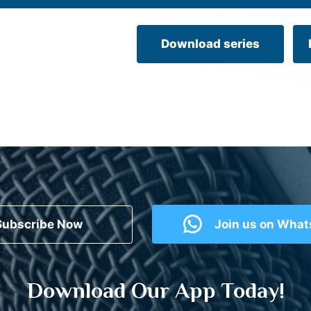
Download series
Subscribe Now
Join us on Wha
Download Our App Today!