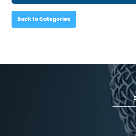
Back to Categories