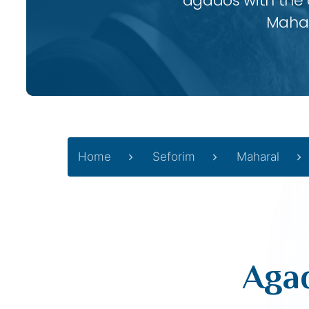
agados with the
Mahar
Home
Seforim
Maharal
Agad