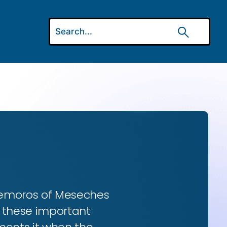
 Gemoros of Meseches
ns these important