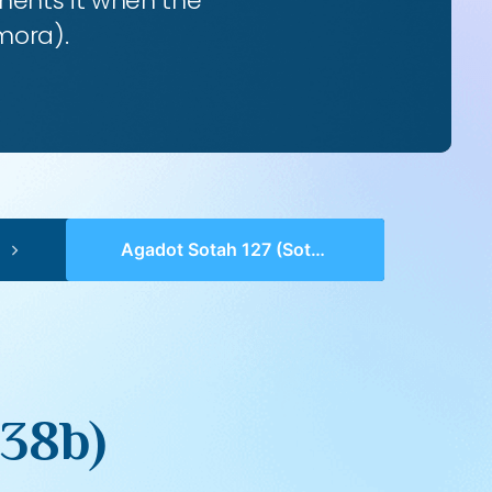
ents it when the
mora).
Agadot Sotah 127 (Sotah 38b)
 38b)