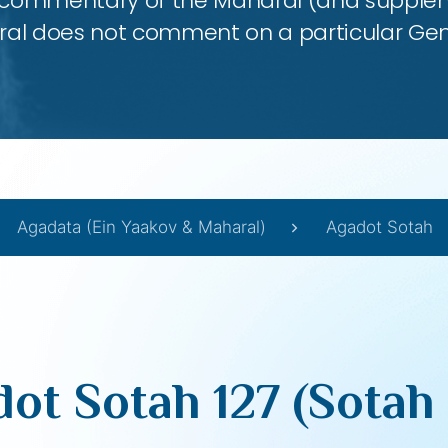
 commentary of the Maharal (and supplem
al does not comment on a particular Ge
Agadata (Ein Yaakov & Maharal)
Agadot Sotah
ot Sotah 127 (Sotah