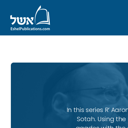
ID with series: 102
In this series R’ A
Sotah. Using the 