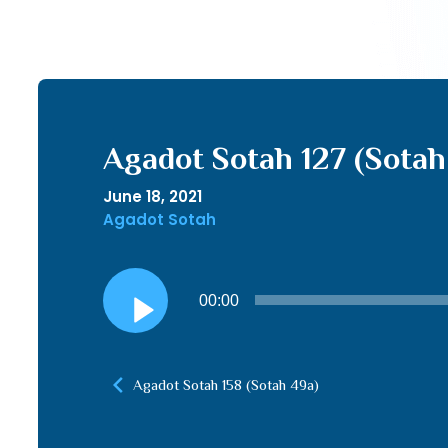
Agadot Sotah 127 (Sotah
June 18, 2021
Agadot Sotah
Audio
00:00
Player
Agadot Sotah 158 (Sotah 49a)