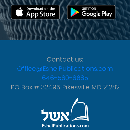
Contact us:
Office@EshelPublications.com
646-580-8685
PO Box # 32495 Pikesville MD 21282