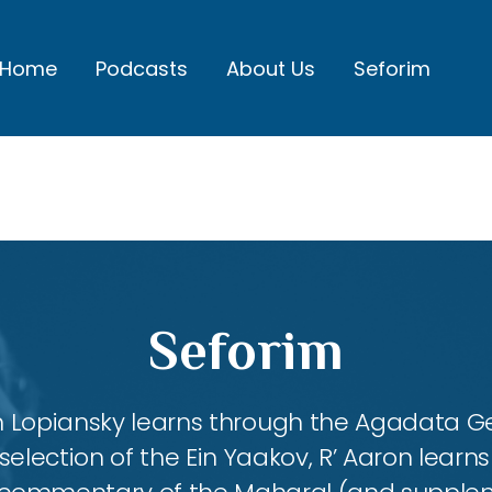
Home
Podcasts
About Us
Seforim
Seforim
aron Lopiansky learns through the Agadata
selection of the Ein Yaakov, R’ Aaron lear