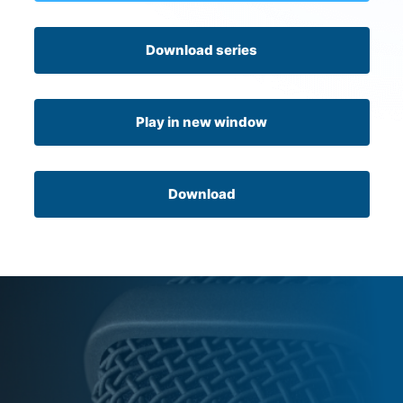
Download series
Play in new window
Download