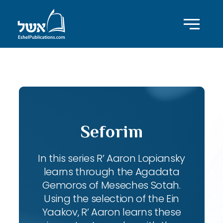
ID with series: 102
Seforim
In this series R’ Aaron Lopiansky
learns through the Agadata
Gemoros of Meseches Sotah.
Using the selection of the Ein
Yaakov, R’ Aaron learns these