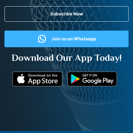
Subscribe Now
Join us on Whatsapp
Download Our App Today!