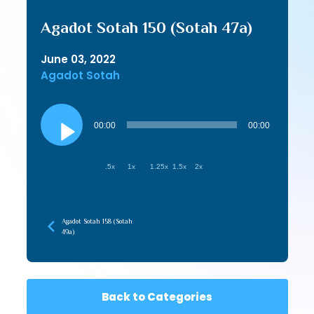
Agadot Sotah 150 (Sotah 47a)
June 03, 2022
Agadot Sotah
Audio
Player
00:00
00:00
.5x
1x
1.25x
1.5x
2x
Agadot Sotah 158 (Sotah
49a)
Back to Categories