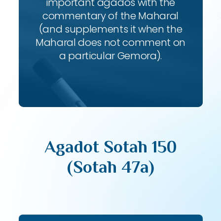
important agados with the
commentary of the Maharal
(and supplements it when the
Maharal does not comment on
a particular Gemora).
Agadot Sotah 150
(Sotah 47a)