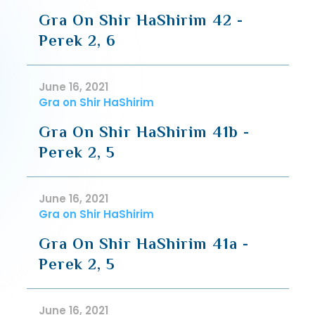
Gra On Shir HaShirim 42 -
Perek 2, 6
June 16, 2021
Gra on Shir HaShirim
Gra On Shir HaShirim 41b -
Perek 2, 5
June 16, 2021
Gra on Shir HaShirim
Gra On Shir HaShirim 41a -
Perek 2, 5
June 16, 2021