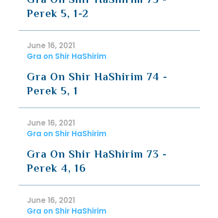
Perek 5, 1-2
June 16, 2021
Gra on Shir HaShirim
Gra On Shir HaShirim 74 -
Perek 5, 1
June 16, 2021
Gra on Shir HaShirim
Gra On Shir HaShirim 73 -
Perek 4, 16
June 16, 2021
Gra on Shir HaShirim