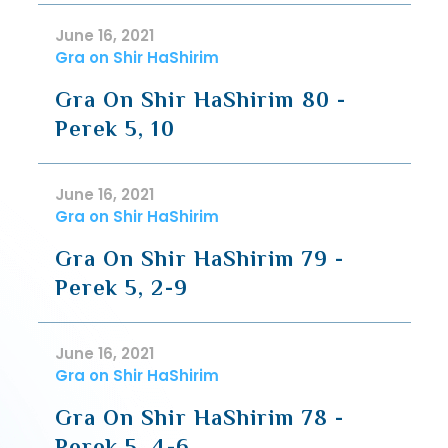
June 16, 2021
Gra on Shir HaShirim
Gra On Shir HaShirim 80 -
Perek 5, 10
June 16, 2021
Gra on Shir HaShirim
Gra On Shir HaShirim 79 -
Perek 5, 2-9
June 16, 2021
Gra on Shir HaShirim
Gra On Shir HaShirim 78 -
Perek 5, 4-6