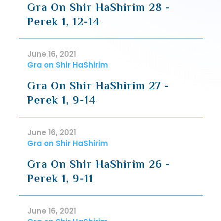
Gra On Shir HaShirim 28 -
Perek 1, 12-14
June 16, 2021
Gra on Shir HaShirim
Gra On Shir HaShirim 27 -
Perek 1, 9-14
June 16, 2021
Gra on Shir HaShirim
Gra On Shir HaShirim 26 -
Perek 1, 9-11
June 16, 2021