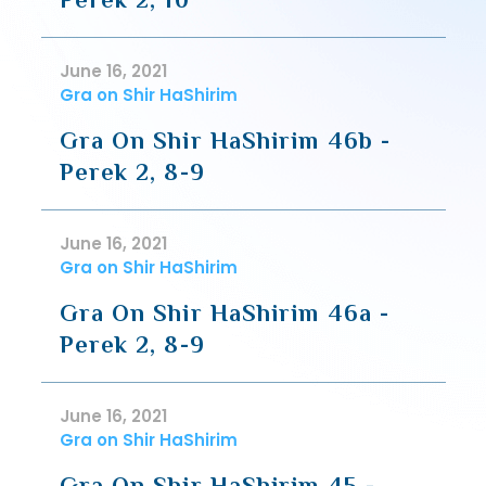
June 16, 2021
Gra on Shir HaShirim
Gra On Shir HaShirim 46b -
Perek 2, 8-9
June 16, 2021
Gra on Shir HaShirim
Gra On Shir HaShirim 46a -
Perek 2, 8-9
June 16, 2021
Gra on Shir HaShirim
Gra On Shir HaShirim 45 -