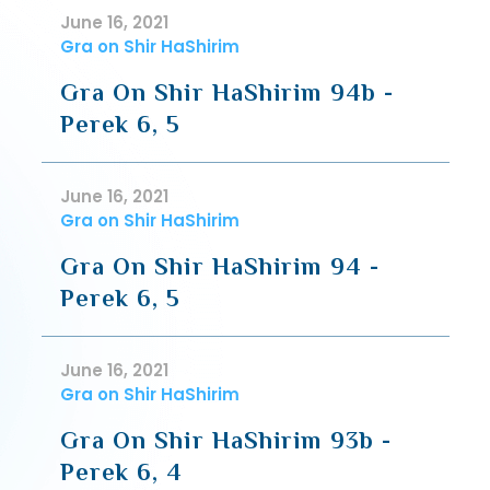
June 16, 2021
Gra on Shir HaShirim
Gra On Shir HaShirim 94b -
Perek 6, 5
June 16, 2021
Gra on Shir HaShirim
Gra On Shir HaShirim 94 -
Perek 6, 5
June 16, 2021
Gra on Shir HaShirim
Gra On Shir HaShirim 93b -
Perek 6, 4