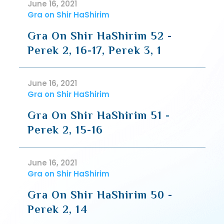
June 16, 2021
Gra on Shir HaShirim
Gra On Shir HaShirim 52 -
Perek 2, 16-17, Perek 3, 1
June 16, 2021
Gra on Shir HaShirim
Gra On Shir HaShirim 51 -
Perek 2, 15-16
June 16, 2021
Gra on Shir HaShirim
Gra On Shir HaShirim 50 -
Perek 2, 14