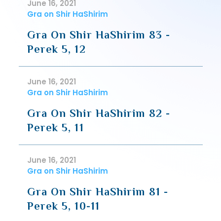
June 16, 2021
Gra on Shir HaShirim
Gra On Shir HaShirim 83 -
Perek 5, 12
June 16, 2021
Gra on Shir HaShirim
Gra On Shir HaShirim 82 -
Perek 5, 11
June 16, 2021
Gra on Shir HaShirim
Gra On Shir HaShirim 81 -
Perek 5, 10-11