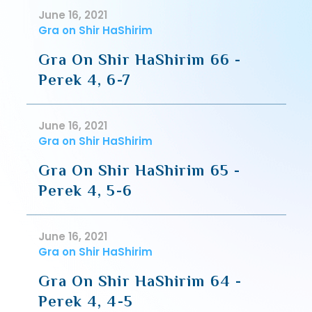
June 16, 2021
Gra on Shir HaShirim
Gra On Shir HaShirim 66 -
Perek 4, 6-7
June 16, 2021
Gra on Shir HaShirim
Gra On Shir HaShirim 65 -
Perek 4, 5-6
June 16, 2021
Gra on Shir HaShirim
Gra On Shir HaShirim 64 -
Perek 4, 4-5