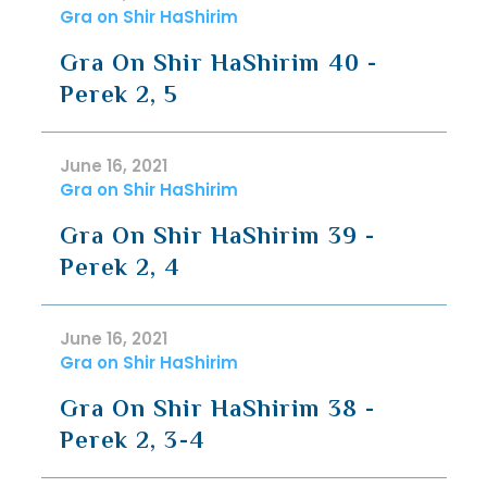
Gra on Shir HaShirim
Gra On Shir HaShirim 40 -
Perek 2, 5
June 16, 2021
Gra on Shir HaShirim
Gra On Shir HaShirim 39 -
Perek 2, 4
June 16, 2021
Gra on Shir HaShirim
Gra On Shir HaShirim 38 -
Perek 2, 3-4