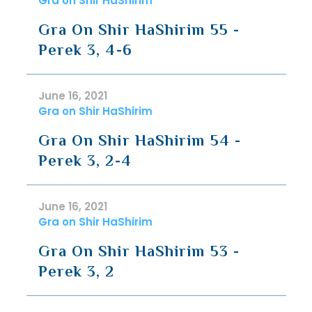
Gra on Shir HaShirim
Gra On Shir HaShirim 55 -
Perek 3, 4-6
June 16, 2021
Gra on Shir HaShirim
Gra On Shir HaShirim 54 -
Perek 3, 2-4
June 16, 2021
Gra on Shir HaShirim
Gra On Shir HaShirim 53 -
Perek 3, 2