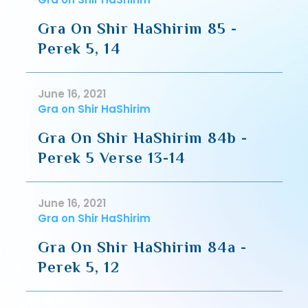
Gra On Shir HaShirim 85 -
Perek 5, 14
June 16, 2021
Gra on Shir HaShirim
Gra On Shir HaShirim 84b -
Perek 5 Verse 13-14
June 16, 2021
Gra on Shir HaShirim
Gra On Shir HaShirim 84a -
Perek 5, 12