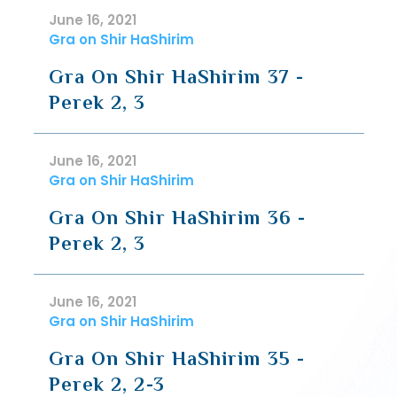
June 16, 2021
Gra on Shir HaShirim
Gra On Shir HaShirim 37 -
Perek 2, 3
June 16, 2021
Gra on Shir HaShirim
Gra On Shir HaShirim 36 -
Perek 2, 3
June 16, 2021
Gra on Shir HaShirim
Gra On Shir HaShirim 35 -
Perek 2, 2-3