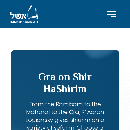
ID with series: 83
Gra on Shir
HaShirim
From the Rambam to the
Maharal to the Gra, R’ Aaron
Lopiansky gives shiurim on a
variety of seforim. Choose a