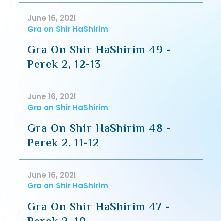
June 16, 2021
Gra on Shir HaShirim
Gra On Shir HaShirim 49 -
Perek 2, 12-13
June 16, 2021
Gra on Shir HaShirim
Gra On Shir HaShirim 48 -
Perek 2, 11-12
June 16, 2021
Gra on Shir HaShirim
Gra On Shir HaShirim 47 -
Perek 2, 10