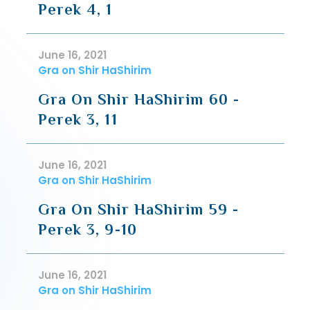
Perek 4, 1
June 16, 2021
Gra on Shir HaShirim
Gra On Shir HaShirim 60 -
Perek 3, 11
June 16, 2021
Gra on Shir HaShirim
Gra On Shir HaShirim 59 -
Perek 3, 9-10
June 16, 2021
Gra on Shir HaShirim