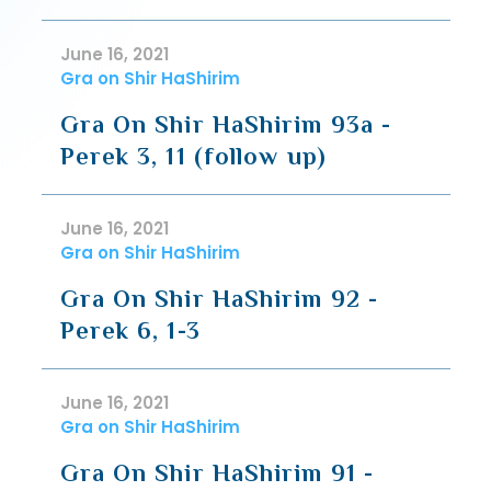
June 16, 2021
Gra on Shir HaShirim
Gra On Shir HaShirim 93a -
Perek 3, 11 (follow up)
June 16, 2021
Gra on Shir HaShirim
Gra On Shir HaShirim 92 -
Perek 6, 1-3
June 16, 2021
Gra on Shir HaShirim
Gra On Shir HaShirim 91 -