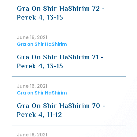
Gra On Shir HaShirim 72 -
Perek 4, 13-15
June 16, 2021
Gra on Shir HaShirim
Gra On Shir HaShirim 71 -
Perek 4, 13-15
June 16, 2021
Gra on Shir HaShirim
Gra On Shir HaShirim 70 -
Perek 4, 11-12
June 16, 2021