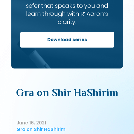
sefer that speaks to you and
learn through with R’ Aaron’s
clarity.
Download series
Gra on Shir HaShirim
June 16, 2021
Gra on Shir HaShirim