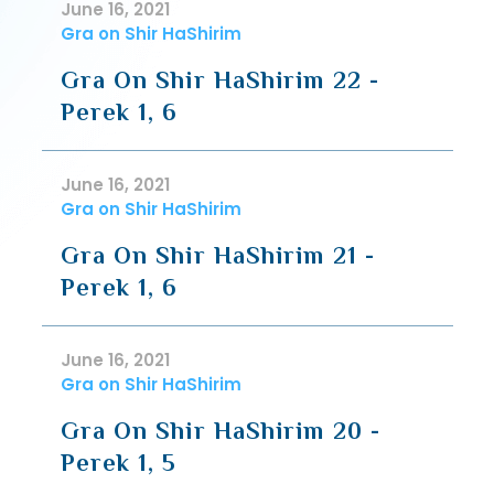
June 16, 2021
Gra on Shir HaShirim
Gra On Shir HaShirim 22 -
Perek 1, 6
June 16, 2021
Gra on Shir HaShirim
Gra On Shir HaShirim 21 -
Perek 1, 6
June 16, 2021
Gra on Shir HaShirim
Gra On Shir HaShirim 20 -
Perek 1, 5