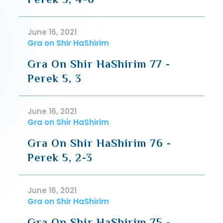
June 16, 2021
Gra on Shir HaShirim
Gra On Shir HaShirim 77 -
Perek 5, 3
June 16, 2021
Gra on Shir HaShirim
Gra On Shir HaShirim 76 -
Perek 5, 2-3
June 16, 2021
Gra on Shir HaShirim
Gra On Shir HaShirim 75 -