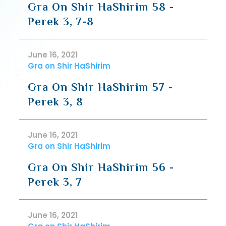
Gra On Shir HaShirim 58 -
Perek 3, 7-8
June 16, 2021
Gra on Shir HaShirim
Gra On Shir HaShirim 57 -
Perek 3, 8
June 16, 2021
Gra on Shir HaShirim
Gra On Shir HaShirim 56 -
Perek 3, 7
June 16, 2021