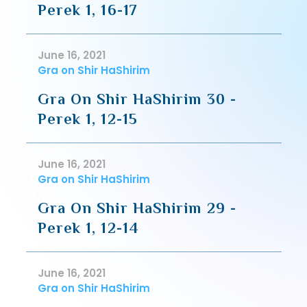
Perek 1, 16-17
June 16, 2021
Gra on Shir HaShirim
Gra On Shir HaShirim 30 -
Perek 1, 12-15
June 16, 2021
Gra on Shir HaShirim
Gra On Shir HaShirim 29 -
Perek 1, 12-14
June 16, 2021
Gra on Shir HaShirim