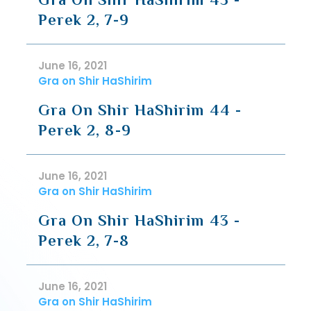
Perek 2, 7-9
June 16, 2021
Gra on Shir HaShirim
Gra On Shir HaShirim 44 -
Perek 2, 8-9
June 16, 2021
Gra on Shir HaShirim
Gra On Shir HaShirim 43 -
Perek 2, 7-8
June 16, 2021
Gra on Shir HaShirim