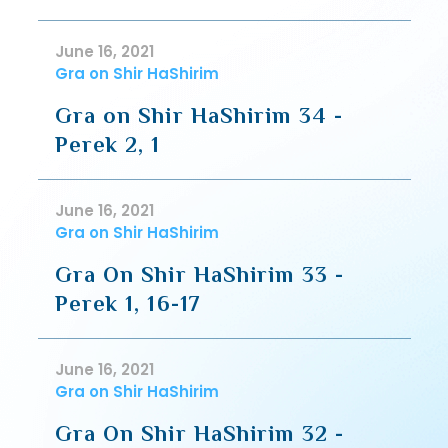
June 16, 2021
Gra on Shir HaShirim
Gra on Shir HaShirim 34 -
Perek 2, 1
June 16, 2021
Gra on Shir HaShirim
Gra On Shir HaShirim 33 -
Perek 1, 16-17
June 16, 2021
Gra on Shir HaShirim
Gra On Shir HaShirim 32 -