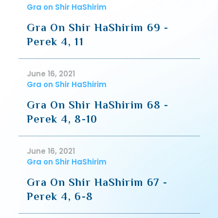
Gra on Shir HaShirim
Gra On Shir HaShirim 69 -
Perek 4, 11
June 16, 2021
Gra on Shir HaShirim
Gra On Shir HaShirim 68 -
Perek 4, 8-10
June 16, 2021
Gra on Shir HaShirim
Gra On Shir HaShirim 67 -
Perek 4, 6-8