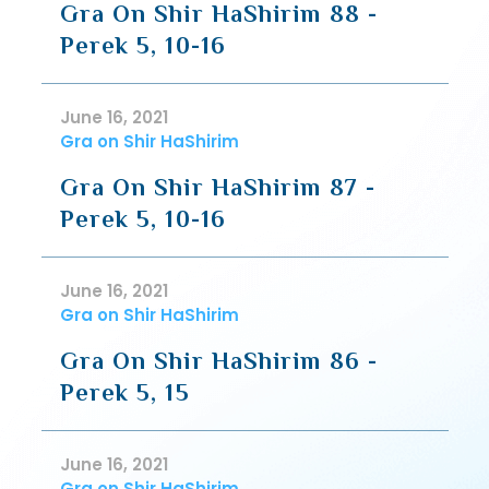
Gra On Shir HaShirim 88 -
Perek 5, 10-16
June 16, 2021
Gra on Shir HaShirim
Gra On Shir HaShirim 87 -
Perek 5, 10-16
June 16, 2021
Gra on Shir HaShirim
Gra On Shir HaShirim 86 -
Perek 5, 15
June 16, 2021
Gra on Shir HaShirim