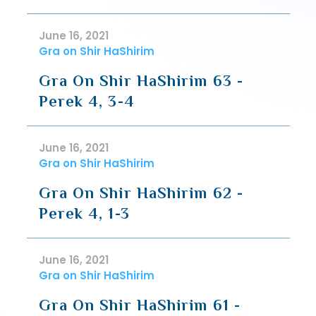
June 16, 2021
Gra on Shir HaShirim
Gra On Shir HaShirim 63 -
Perek 4, 3-4
June 16, 2021
Gra on Shir HaShirim
Gra On Shir HaShirim 62 -
Perek 4, 1-3
June 16, 2021
Gra on Shir HaShirim
Gra On Shir HaShirim 61 -