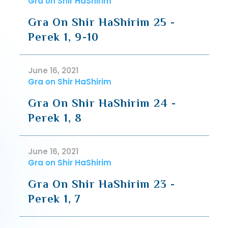
Gra on Shir HaShirim
Gra On Shir HaShirim 25 -
Perek 1, 9-10
June 16, 2021
Gra on Shir HaShirim
Gra On Shir HaShirim 24 -
Perek 1, 8
June 16, 2021
Gra on Shir HaShirim
Gra On Shir HaShirim 23 -
Perek 1, 7