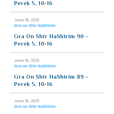
Perek 5, 10-16
June 16, 2021
Gra on Shir HaShirim
Gra On Shir HaShirim 90 -
Perek 5, 10-16
June 16, 2021
Gra on Shir HaShirim
Gra On Shir HaShirim 89 -
Perek 5, 10-16
June 16, 2021
Gra on Shir HaShirim