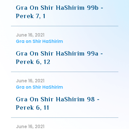
Gra On Shir HaShirim 99b -
Perek 7, 1
June 16, 2021
Gra on Shir HaShirim
Gra On Shir HaShirim 99a -
Perek 6, 12
June 16, 2021
Gra on Shir HaShirim
Gra On Shir HaShirim 98 -
Perek 6, 11
June 16, 2021