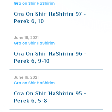
Gra on Shir HaShirim
Gra On Shir HaShirim 97 -
Perek 6, 10
June 16, 2021
Gra on Shir HaShirim
Gra On Shir HaShirim 96 -
Perek 6, 9-10
June 16, 2021
Gra on Shir HaShirim
Gra On Shir HaShirim 95 -
Perek 6, 5-8