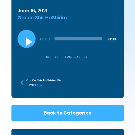
June 16, 2021
Gra on Shir HaShirim
Audio
Player
00:00
00:00
.5x
1x
1.25x
1.5x
2x
Gra On Shir HaShirim 99a
– Perek 6, 12
Back to Categories