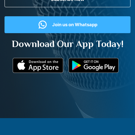
Join us on Whatsapp
Download Our App Today!