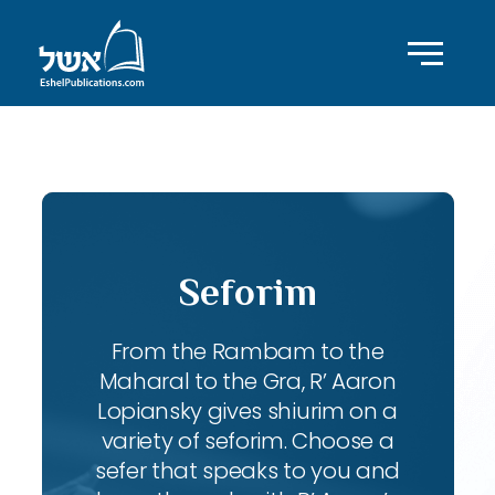
ID with series: 83
Seforim
From the Rambam to the
Maharal to the Gra, R’ Aaron
Lopiansky gives shiurim on a
variety of seforim. Choose a
sefer that speaks to you and