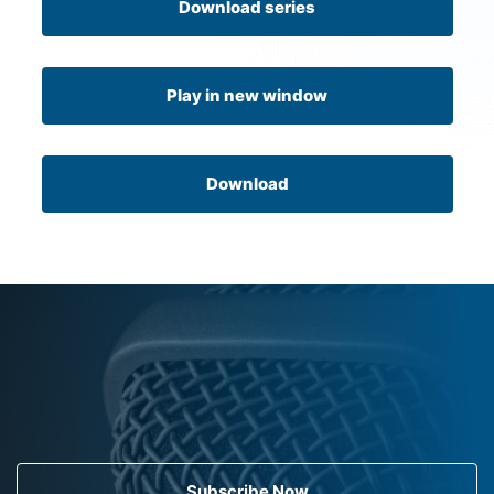
Download series
Play in new window
Download
Subscribe Now