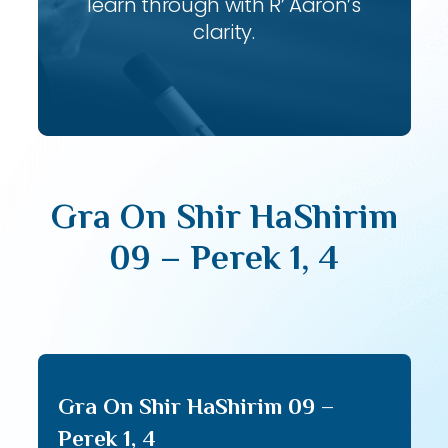
learn through with R’ Aaron’s
clarity.
Gra On Shir HaShirim
09 – Perek 1, 4
Gra On Shir HaShirim 09 –
Perek 1, 4