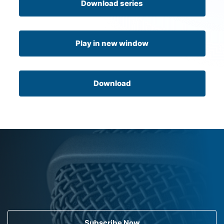
Download series
Play in new window
Download
Subscribe Now