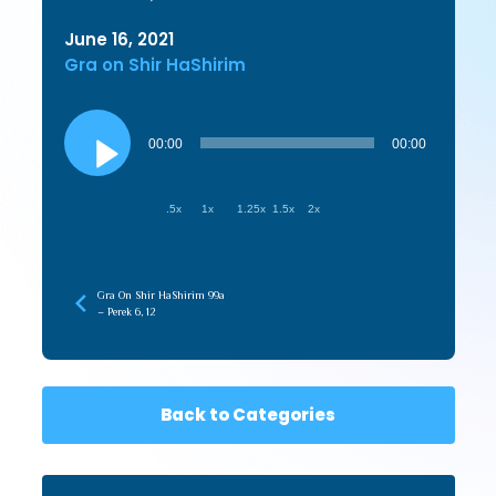
June 16, 2021
Gra on Shir HaShirim
Audio
Player
00:00
00:00
.5x
1x
1.25x
1.5x
2x
Gra On Shir HaShirim 99a
– Perek 6, 12
Back to Categories