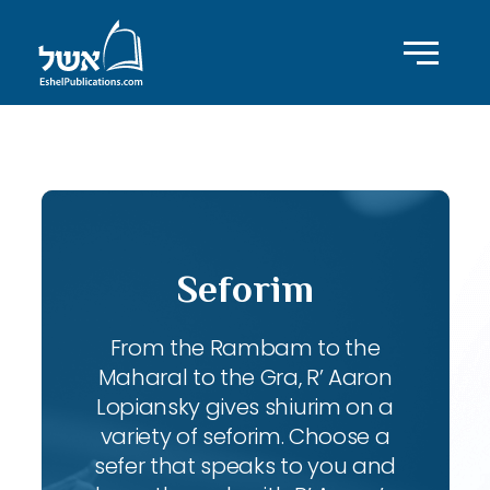
ID with series: 83
Seforim
From the Rambam to the
Maharal to the Gra, R’ Aaron
Lopiansky gives shiurim on a
variety of seforim. Choose a
sefer that speaks to you and