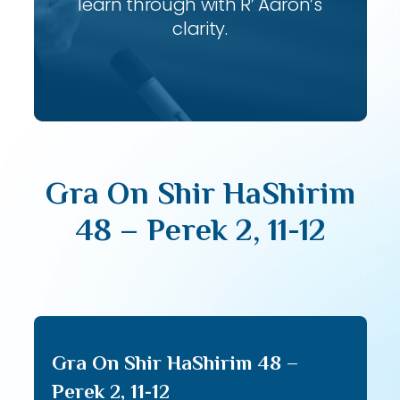
learn through with R’ Aaron’s
clarity.
Gra On Shir HaShirim
48 – Perek 2, 11-12
Gra On Shir HaShirim 48 –
Perek 2, 11-12