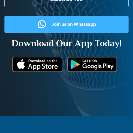
Join us on Whatsapp
Download Our App Today!