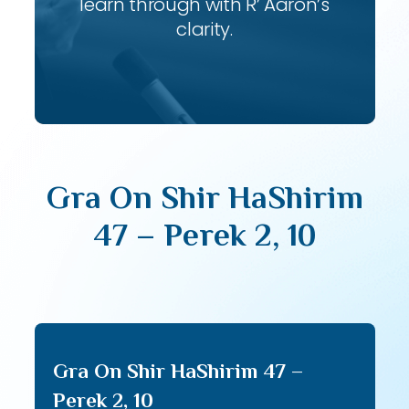
learn through with R’ Aaron’s
clarity.
Gra On Shir HaShirim
47 – Perek 2, 10
Gra On Shir HaShirim 47 –
Perek 2, 10