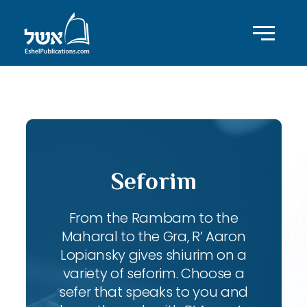
ID with series: 83
Seforim
From the Rambam to the
Maharal to the Gra, R’ Aaron
Lopiansky gives shiurim on a
variety of seforim. Choose a
sefer that speaks to you and