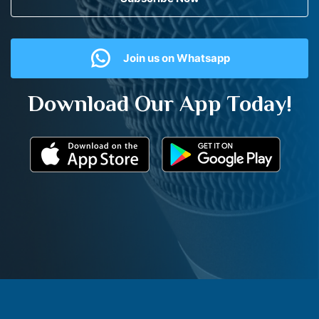
Join us on Whatsapp
Download Our App Today!