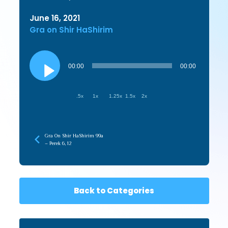
June 16, 2021
Gra on Shir HaShirim
Audio
Player
00:00
00:00
.5x
1x
1.25x
1.5x
2x
Gra On Shir HaShirim 99a
– Perek 6, 12
Back to Categories