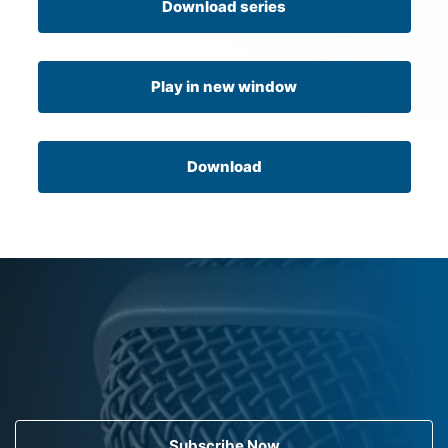
Download series
Play in new window
Download
Subscribe Now