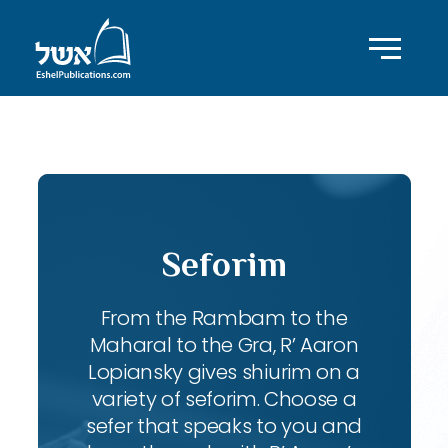
ID with series: 83
Seforim
From the Rambam to the
Maharal to the Gra, R’ Aaron
Lopiansky gives shiurim on a
variety of seforim. Choose a
sefer that speaks to you and