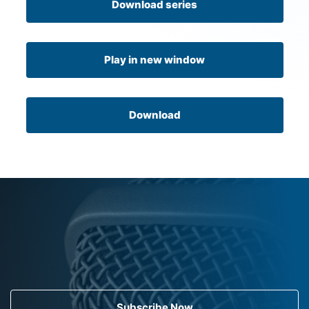
Download series
Play in new window
Download
Subscribe Now