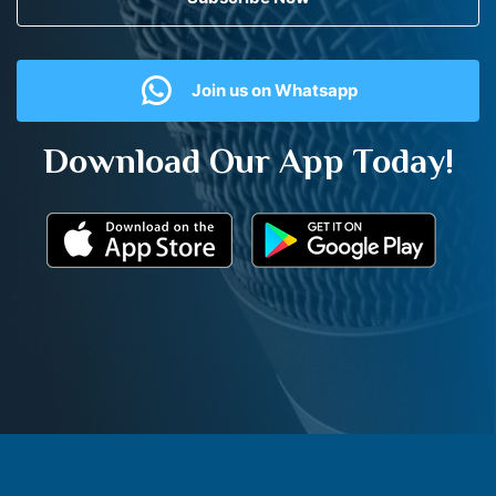
Join us on Whatsapp
Download Our App Today!