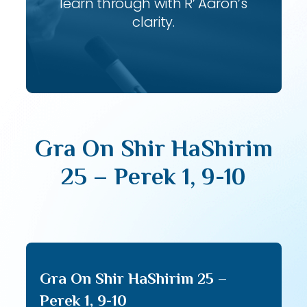
learn through with R’ Aaron’s
clarity.
Gra On Shir HaShirim
25 – Perek 1, 9-10
Gra On Shir HaShirim 25 –
Perek 1, 9-10