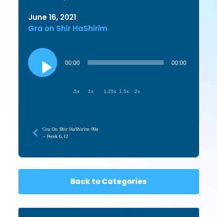
June 16, 2021
Gra on Shir HaShirim
Audio
Player
00:00
00:00
.5x
1x
1.25x
1.5x
2x
Gra On Shir HaShirim 99a
– Perek 6, 12
Back to Categories