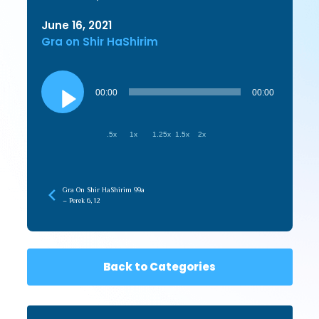
June 16, 2021
Gra on Shir HaShirim
Audio
Player
00:00
00:00
.5x
1x
1.25x
1.5x
2x
Gra On Shir HaShirim 99a
– Perek 6, 12
Back to Categories