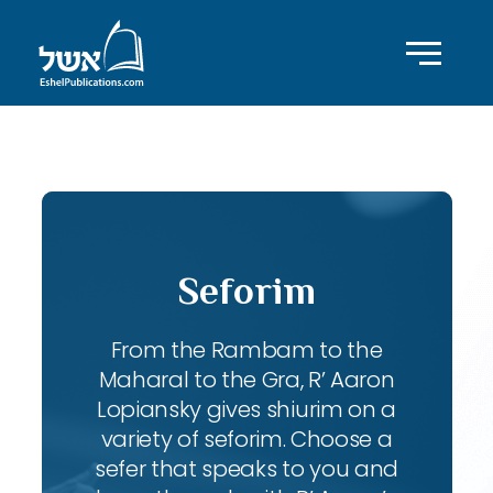
ID with series: 83
Seforim
From the Rambam to the
Maharal to the Gra, R’ Aaron
Lopiansky gives shiurim on a
variety of seforim. Choose a
sefer that speaks to you and