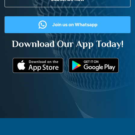
Join us on Whatsapp
Download Our App Today!