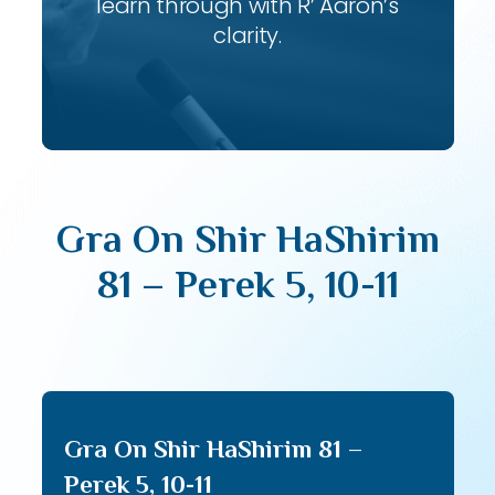
learn through with R’ Aaron’s
clarity.
Gra On Shir HaShirim
81 – Perek 5, 10-11
Gra On Shir HaShirim 81 –
Perek 5, 10-11