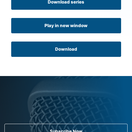
Download series
Play in new window
Download
Subscribe Now