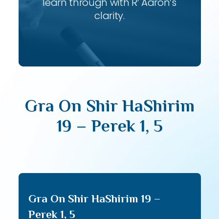
learn through with R’ Aaron’s
clarity.
Gra On Shir HaShirim
19 – Perek 1, 5
Gra On Shir HaShirim 19 –
Perek 1, 5