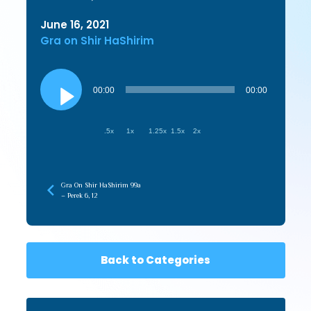
June 16, 2021
Gra on Shir HaShirim
Audio
Player
00:00
00:00
.5x
1x
1.25x
1.5x
2x
Gra On Shir HaShirim 99a
– Perek 6, 12
Back to Categories