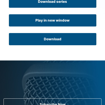
Download series
Play in new window
Download
Subscribe Now