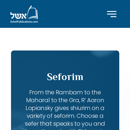
ID with series: 83
Seforim
From the Rambam to the
Maharal to the Gra, R’ Aaron
Lopiansky gives shiurim on a
variety of seforim. Choose a
sefer that speaks to you and