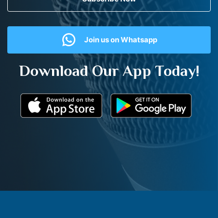
Join us on Whatsapp
Download Our App Today!