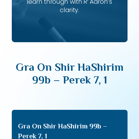
learn through with R’ Aaron’s
clarity.
Gra On Shir HaShirim
99b – Perek 7, 1
Gra On Shir HaShirim 99b –
Perek 7, 1