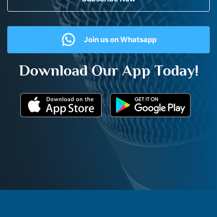
Join us on Whatsapp
Download Our App Today!