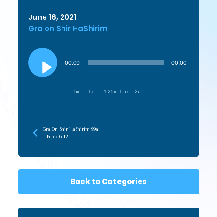
June 16, 2021
Gra on Shir HaShirim
Audio
Player
00:00
00:00
.5x
1x
1.25x
1.5x
2x
Gra On Shir HaShirim 99a
– Perek 6, 12
Back to Categories