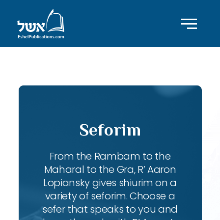
ID with series: 83
Seforim
From the Rambam to the
Maharal to the Gra, R’ Aaron
Lopiansky gives shiurim on a
variety of seforim. Choose a
sefer that speaks to you and