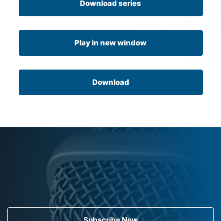
Download series
Play in new window
Download
Subscribe Now