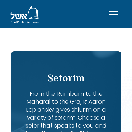
ID with series: 83
Seforim
From the Rambam to the
Maharal to the Gra, R’ Aaron
Lopiansky gives shiurim on a
variety of seforim. Choose a
sefer that speaks to you and