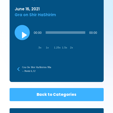
June 16, 2021
Gra on Shir HaShirim
Audio
Player
00:00
00:00
.5x
1x
1.25x
1.5x
2x
Gra On Shir HaShirim 99a
– Perek 6, 12
Back to Categories