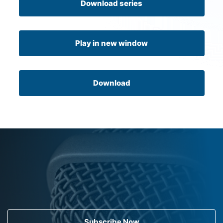
Download series
Play in new window
Download
Subscribe Now