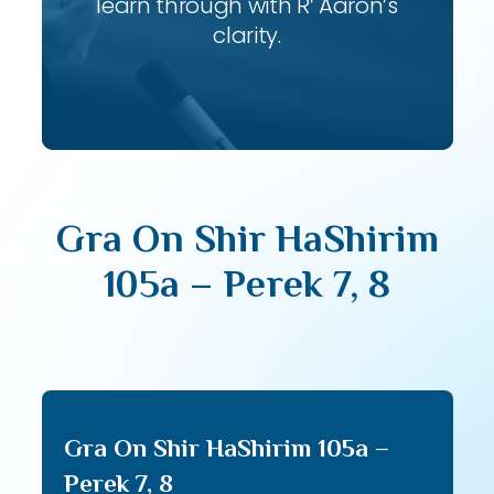
learn through with R’ Aaron’s
clarity.
Gra On Shir HaShirim
105a – Perek 7, 8
Gra On Shir HaShirim 105a –
Perek 7, 8