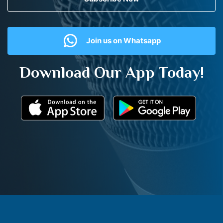
Join us on Whatsapp
Download Our App Today!