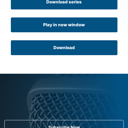
Download series
Play in new window
Download
Subscribe Now