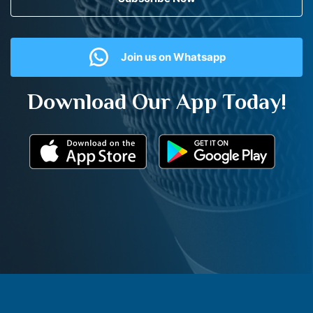
Join us on Whatsapp
Download Our App Today!