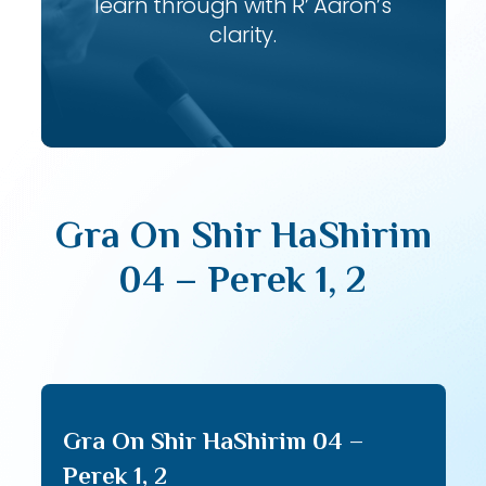
learn through with R’ Aaron’s
clarity.
Gra On Shir HaShirim
04 – Perek 1, 2
Gra On Shir HaShirim 04 –
Perek 1, 2