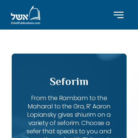
ID with series: 83
Seforim
From the Rambam to the
Maharal to the Gra, R’ Aaron
Lopiansky gives shiurim on a
variety of seforim. Choose a
sefer that speaks to you and