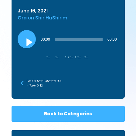
June 16, 2021
Gra on Shir HaShirim
Audio
Player
00:00
00:00
.5x
1x
1.25x
1.5x
2x
Gra On Shir HaShirim 99a
– Perek 6, 12
Back to Categories