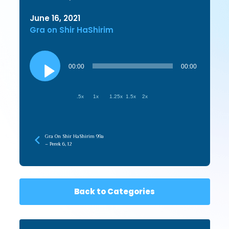
June 16, 2021
Gra on Shir HaShirim
Audio
Player
00:00
00:00
.5x
1x
1.25x
1.5x
2x
Gra On Shir HaShirim 99a
– Perek 6, 12
Back to Categories