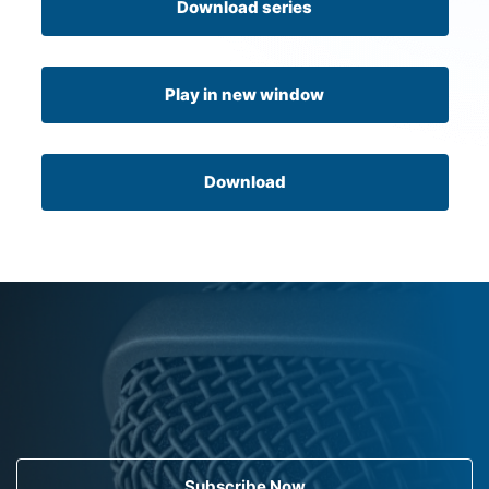
Download series
Play in new window
Download
Subscribe Now