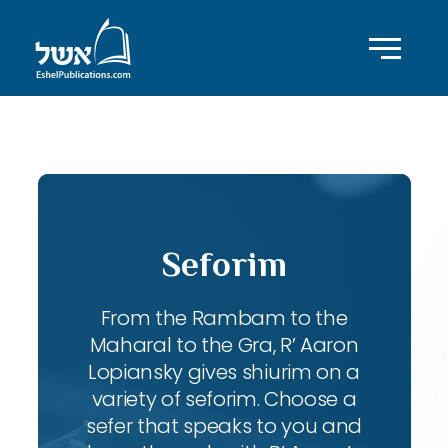
ID with series: 83
Seforim
From the Rambam to the
Maharal to the Gra, R’ Aaron
Lopiansky gives shiurim on a
variety of seforim. Choose a
sefer that speaks to you and