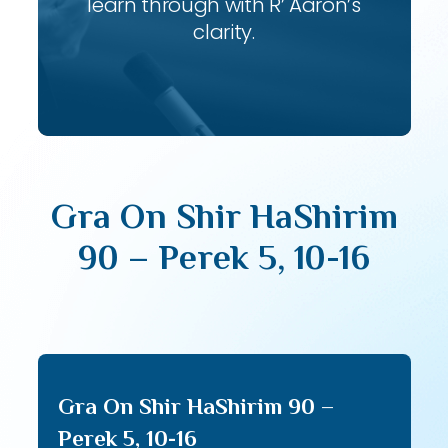
learn through with R’ Aaron’s
clarity.
Gra On Shir HaShirim
90 – Perek 5, 10-16
Gra On Shir HaShirim 90 –
Perek 5, 10-16