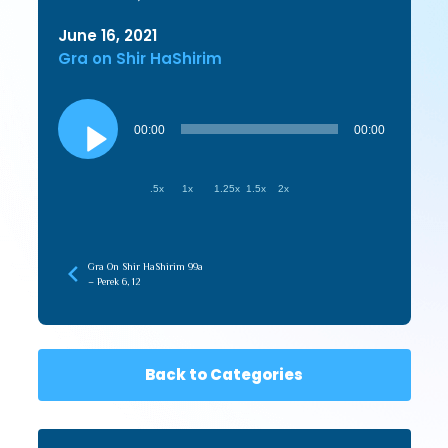
June 16, 2021
Gra on Shir HaShirim
Audio
Player
00:00
00:00
.5x
1x
1.25x
1.5x
2x
Gra On Shir HaShirim 99a
– Perek 6, 12
Back to Categories