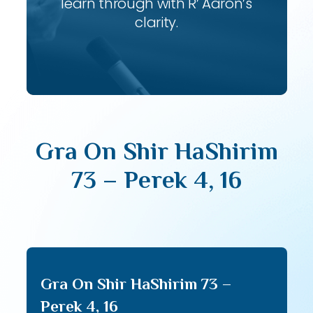
learn through with R’ Aaron’s
clarity.
Gra On Shir HaShirim
73 – Perek 4, 16
Gra On Shir HaShirim 73 –
Perek 4, 16