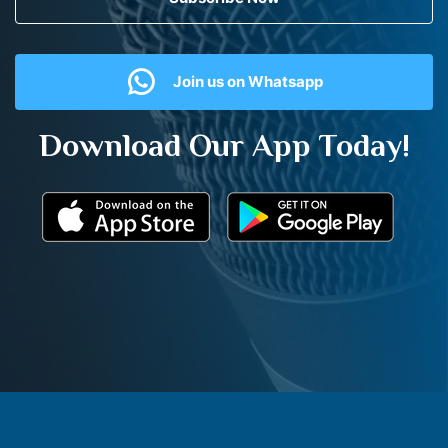
Join us on Whatsapp
Download Our App Today!