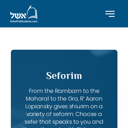
ID with series: 83
Seforim
From the Rambam to the
Maharal to the Gra, R’ Aaron
Lopiansky gives shiurim on a
variety of seforim. Choose a
sefer that speaks to you and