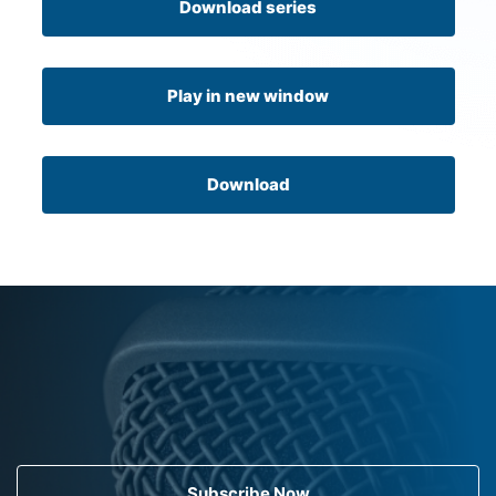
Download series
Play in new window
Download
Subscribe Now