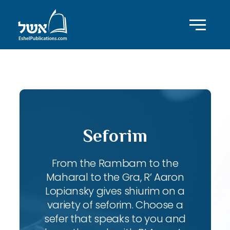
ID with series: 83
Seforim
From the Rambam to the
Maharal to the Gra, R’ Aaron
Lopiansky gives shiurim on a
variety of seforim. Choose a
sefer that speaks to you and