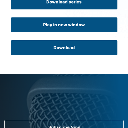
Download series
Play in new window
Download
Subscribe Now