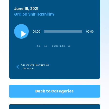
June 16, 2021
Gra on Shir HaShirim
Audio
Player
00:00
00:00
.5x
1x
1.25x
1.5x
2x
Gra On Shir HaShirim 99a
– Perek 6, 12
Back to Categories