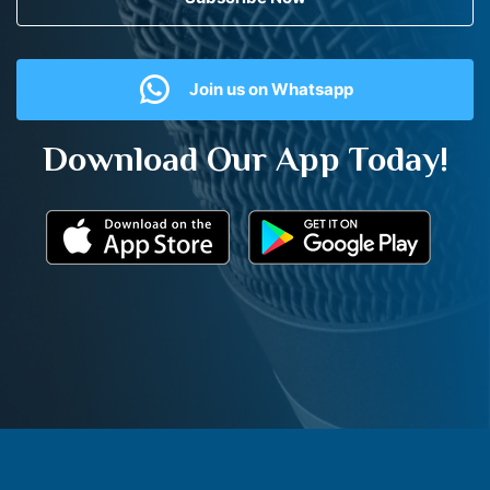
Join us on Whatsapp
Download Our App Today!