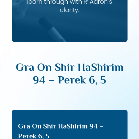
learn through with R’ Aaron’s
clarity.
Gra On Shir HaShirim
94 – Perek 6, 5
Gra On Shir HaShirim 94 –
Perek 6, 5