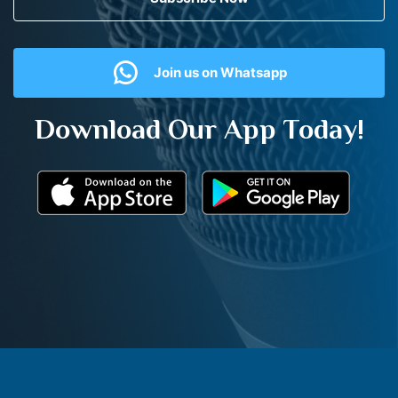
Join us on Whatsapp
Download Our App Today!