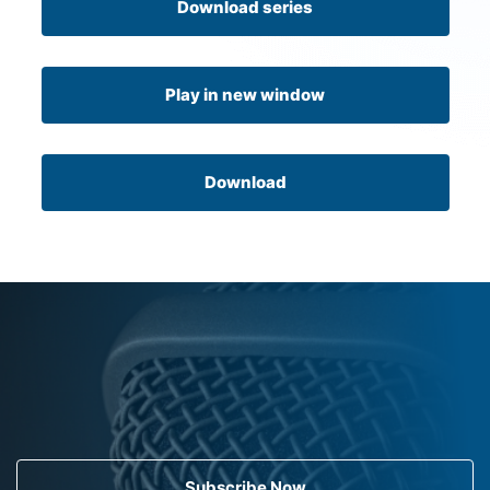
Download series
Play in new window
Download
Subscribe Now