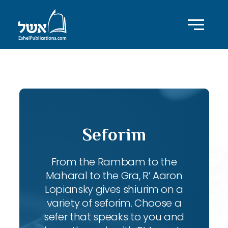
ID with series: 83
Seforim
From the Rambam to the
Maharal to the Gra, R’ Aaron
Lopiansky gives shiurim on a
variety of seforim. Choose a
sefer that speaks to you and