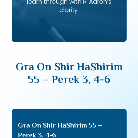
learn through with R’ Aaron’s
clarity.
Gra On Shir HaShirim
55 – Perek 3, 4-6
Gra On Shir HaShirim 55 –
Perek 3, 4-6