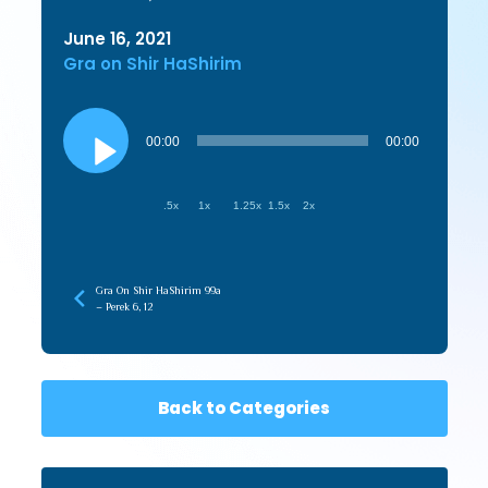
June 16, 2021
Gra on Shir HaShirim
Audio
Player
00:00
00:00
.5x
1x
1.25x
1.5x
2x
Gra On Shir HaShirim 99a
– Perek 6, 12
Back to Categories