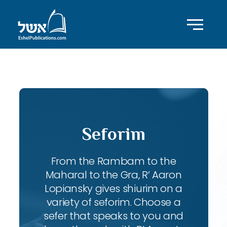
ID with series: 83
Seforim
From the Rambam to the
Maharal to the Gra, R’ Aaron
Lopiansky gives shiurim on a
variety of seforim. Choose a
sefer that speaks to you and