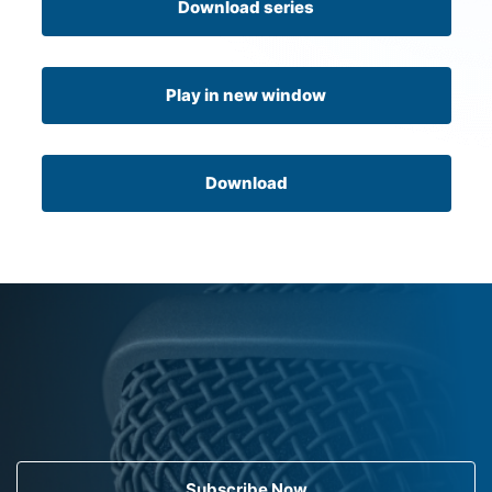
Download series
Play in new window
Download
Subscribe Now