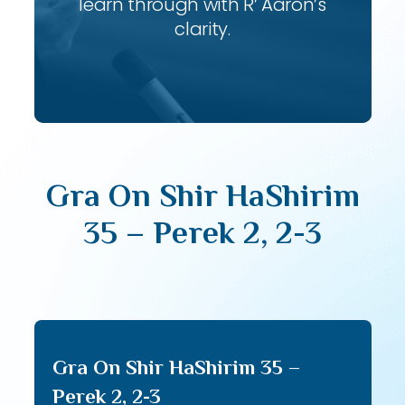
learn through with R’ Aaron’s
clarity.
Gra On Shir HaShirim
35 – Perek 2, 2-3
Gra On Shir HaShirim 35 –
Perek 2, 2-3