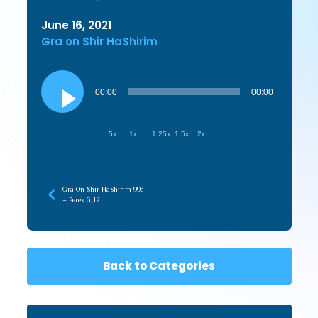
June 16, 2021
Gra on Shir HaShirim
Audio
Player
00:00
00:00
.5x
1x
1.25x
1.5x
2x
Gra On Shir HaShirim 99a
– Perek 6, 12
Back to Categories