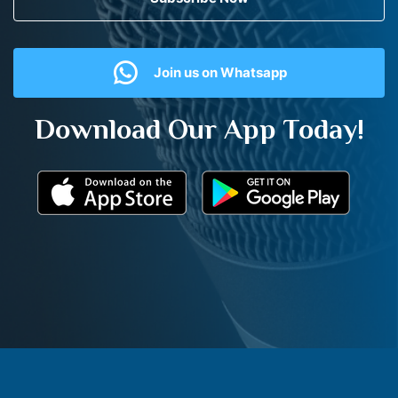
Join us on Whatsapp
Download Our App Today!