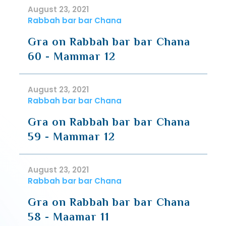
August 23, 2021
Rabbah bar bar Chana
Gra on Rabbah bar bar Chana
60 - Mammar 12
August 23, 2021
Rabbah bar bar Chana
Gra on Rabbah bar bar Chana
59 - Mammar 12
August 23, 2021
Rabbah bar bar Chana
Gra on Rabbah bar bar Chana
58 - Maamar 11