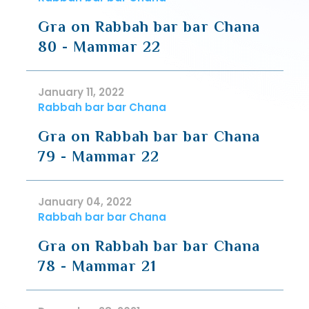
Gra on Rabbah bar bar Chana
80 - Mammar 22
January 11, 2022
Rabbah bar bar Chana
Gra on Rabbah bar bar Chana
79 - Mammar 22
January 04, 2022
Rabbah bar bar Chana
Gra on Rabbah bar bar Chana
78 - Mammar 21