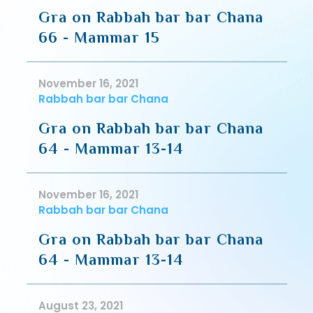
Gra on Rabbah bar bar Chana
66 - Mammar 15
November 16, 2021
Rabbah bar bar Chana
Gra on Rabbah bar bar Chana
64 - Mammar 13-14
November 16, 2021
Rabbah bar bar Chana
Gra on Rabbah bar bar Chana
64 - Mammar 13-14
August 23, 2021