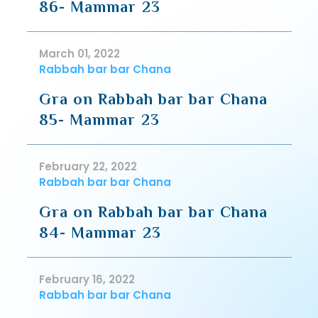
86- Mammar 23
March 01, 2022
Rabbah bar bar Chana
Gra on Rabbah bar bar Chana
85- Mammar 23
February 22, 2022
Rabbah bar bar Chana
Gra on Rabbah bar bar Chana
84- Mammar 23
February 16, 2022
Rabbah bar bar Chana