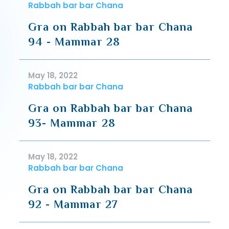
Rabbah bar bar Chana
Gra on Rabbah bar bar Chana
94 - Mammar 28
May 18, 2022
Rabbah bar bar Chana
Gra on Rabbah bar bar Chana
93- Mammar 28
May 18, 2022
Rabbah bar bar Chana
Gra on Rabbah bar bar Chana
92 - Mammar 27