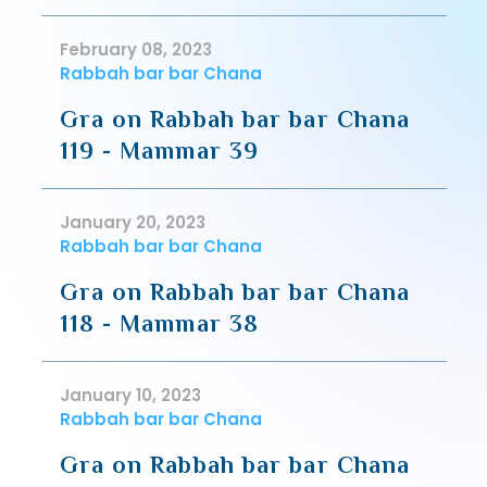
February 08, 2023
Rabbah bar bar Chana
Gra on Rabbah bar bar Chana
119 - Mammar 39
January 20, 2023
Rabbah bar bar Chana
Gra on Rabbah bar bar Chana
118 - Mammar 38
January 10, 2023
Rabbah bar bar Chana
Gra on Rabbah bar bar Chana