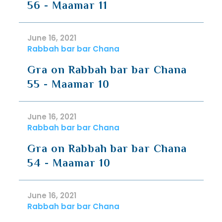
56 - Maamar 11
June 16, 2021
Rabbah bar bar Chana
Gra on Rabbah bar bar Chana
55 - Maamar 10
June 16, 2021
Rabbah bar bar Chana
Gra on Rabbah bar bar Chana
54 - Maamar 10
June 16, 2021
Rabbah bar bar Chana