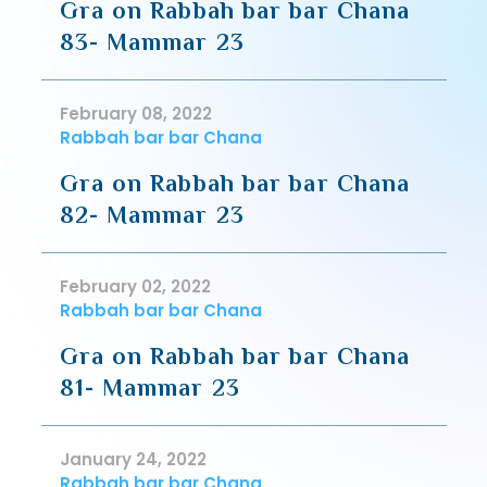
Gra on Rabbah bar bar Chana
83- Mammar 23
February 08, 2022
Rabbah bar bar Chana
Gra on Rabbah bar bar Chana
82- Mammar 23
February 02, 2022
Rabbah bar bar Chana
Gra on Rabbah bar bar Chana
81- Mammar 23
January 24, 2022
Rabbah bar bar Chana