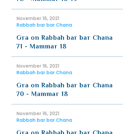
November 16, 2021
Rabbah bar bar Chana
Gra on Rabbah bar bar Chana
71 - Mammar 18
November 16, 2021
Rabbah bar bar Chana
Gra on Rabbah bar bar Chana
70 - Mammar 18
November 16, 2021
Rabbah bar bar Chana
Gra on Rabbah bar bar Chana