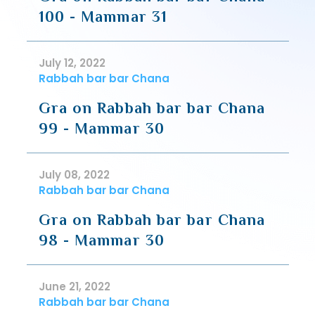
100 - Mammar 31
July 12, 2022
Rabbah bar bar Chana
Gra on Rabbah bar bar Chana
99 - Mammar 30
July 08, 2022
Rabbah bar bar Chana
Gra on Rabbah bar bar Chana
98 - Mammar 30
June 21, 2022
Rabbah bar bar Chana