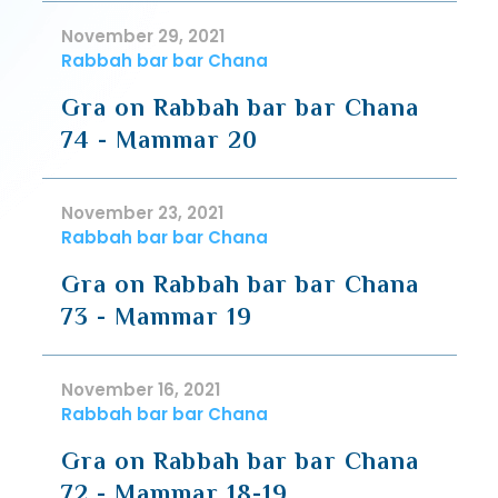
November 29, 2021
Rabbah bar bar Chana
Gra on Rabbah bar bar Chana
74 - Mammar 20
November 23, 2021
Rabbah bar bar Chana
Gra on Rabbah bar bar Chana
73 - Mammar 19
November 16, 2021
Rabbah bar bar Chana
Gra on Rabbah bar bar Chana
72 - Mammar 18-19