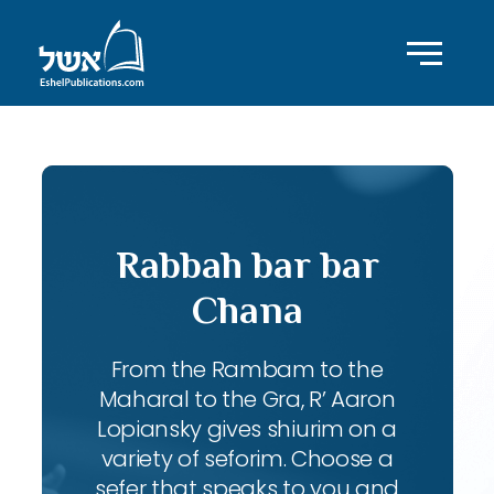
Rabbah bar bar
Chana
From the Rambam to the
Maharal to the Gra, R’ Aaron
Lopiansky gives shiurim on a
variety of seforim. Choose a
sefer that speaks to you and