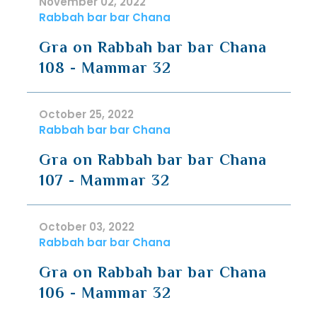
November 02, 2022
Rabbah bar bar Chana
Gra on Rabbah bar bar Chana
108 - Mammar 32
October 25, 2022
Rabbah bar bar Chana
Gra on Rabbah bar bar Chana
107 - Mammar 32
October 03, 2022
Rabbah bar bar Chana
Gra on Rabbah bar bar Chana
106 - Mammar 32