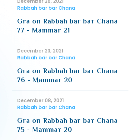
December 28, 2021
Rabbah bar bar Chana
Gra on Rabbah bar bar Chana
77 - Mammar 21
December 23, 2021
Rabbah bar bar Chana
Gra on Rabbah bar bar Chana
76 - Mammar 20
December 08, 2021
Rabbah bar bar Chana
Gra on Rabbah bar bar Chana
75 - Mammar 20