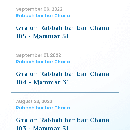
September 06, 2022
Rabbah bar bar Chana
Gra on Rabbah bar bar Chana
105 - Mammar 31
September 01, 2022
Rabbah bar bar Chana
Gra on Rabbah bar bar Chana
104 - Mammar 31
August 23, 2022
Rabbah bar bar Chana
Gra on Rabbah bar bar Chana
103 - Mammar 31