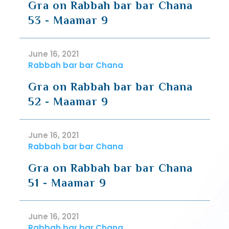
Gra on Rabbah bar bar Chana
53 - Maamar 9
June 16, 2021
Rabbah bar bar Chana
Gra on Rabbah bar bar Chana
52 - Maamar 9
June 16, 2021
Rabbah bar bar Chana
Gra on Rabbah bar bar Chana
51 - Maamar 9
June 16, 2021
Rabbah bar bar Chana