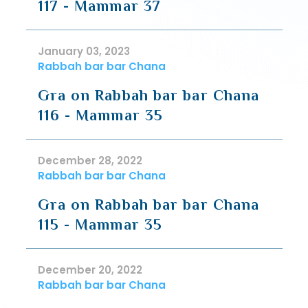
117 - Mammar 37
January 03, 2023
Rabbah bar bar Chana
Gra on Rabbah bar bar Chana
116 - Mammar 35
December 28, 2022
Rabbah bar bar Chana
Gra on Rabbah bar bar Chana
115 - Mammar 35
December 20, 2022
Rabbah bar bar Chana