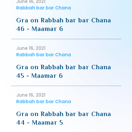
June 16, 2021
Rabbah bar bar Chana
Gra on Rabbah bar bar Chana
46 - Maamar 6
June 16, 2021
Rabbah bar bar Chana
Gra on Rabbah bar bar Chana
45 - Maamar 6
June 16, 2021
Rabbah bar bar Chana
Gra on Rabbah bar bar Chana
44 - Maamar 5