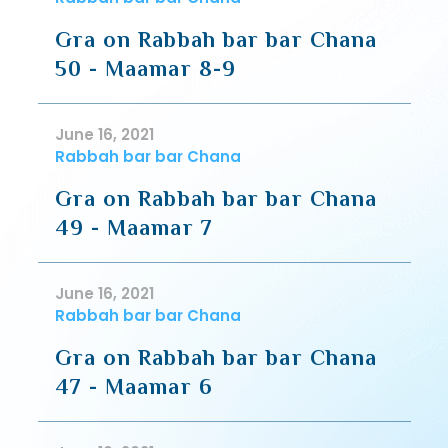
Gra on Rabbah bar bar Chana
50 - Maamar 8-9
June 16, 2021
Rabbah bar bar Chana
Gra on Rabbah bar bar Chana
49 - Maamar 7
June 16, 2021
Rabbah bar bar Chana
Gra on Rabbah bar bar Chana
47 - Maamar 6