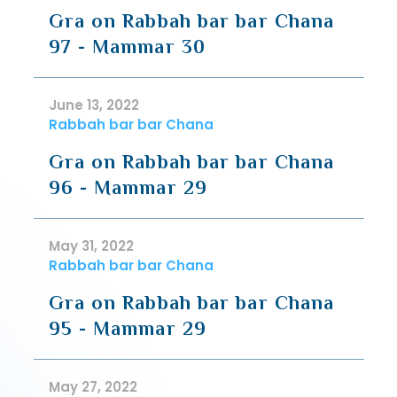
Gra on Rabbah bar bar Chana
97 - Mammar 30
June 13, 2022
Rabbah bar bar Chana
Gra on Rabbah bar bar Chana
96 - Mammar 29
May 31, 2022
Rabbah bar bar Chana
Gra on Rabbah bar bar Chana
95 - Mammar 29
May 27, 2022