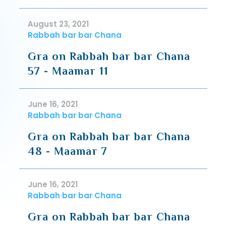
August 23, 2021
Rabbah bar bar Chana
Gra on Rabbah bar bar Chana
57 - Maamar 11
June 16, 2021
Rabbah bar bar Chana
Gra on Rabbah bar bar Chana
48 - Maamar 7
June 16, 2021
Rabbah bar bar Chana
Gra on Rabbah bar bar Chana