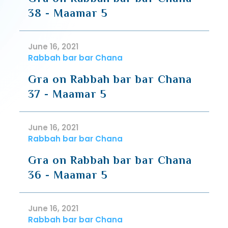
38 - Maamar 5
June 16, 2021
Rabbah bar bar Chana
Gra on Rabbah bar bar Chana
37 - Maamar 5
June 16, 2021
Rabbah bar bar Chana
Gra on Rabbah bar bar Chana
36 - Maamar 5
June 16, 2021
Rabbah bar bar Chana