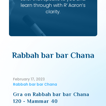
learn through with R’ Aaron’s
clarity.
Rabbah bar bar Chana
February 17, 2023
Rabbah bar bar Chana
Gra on Rabbah bar bar Chana
120 - Mammar 40