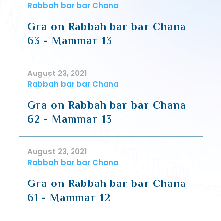
Rabbah bar bar Chana
Gra on Rabbah bar bar Chana
63 - Mammar 13
August 23, 2021
Rabbah bar bar Chana
Gra on Rabbah bar bar Chana
62 - Mammar 13
August 23, 2021
Rabbah bar bar Chana
Gra on Rabbah bar bar Chana
61 - Mammar 12