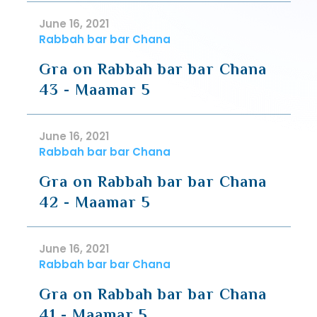
June 16, 2021
Rabbah bar bar Chana
Gra on Rabbah bar bar Chana
43 - Maamar 5
June 16, 2021
Rabbah bar bar Chana
Gra on Rabbah bar bar Chana
42 - Maamar 5
June 16, 2021
Rabbah bar bar Chana
Gra on Rabbah bar bar Chana
41 - Maamar 5