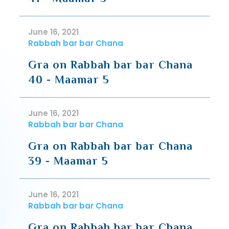
June 16, 2021
Rabbah bar bar Chana
Gra on Rabbah bar bar Chana
40 - Maamar 5
June 16, 2021
Rabbah bar bar Chana
Gra on Rabbah bar bar Chana
39 - Maamar 5
June 16, 2021
Rabbah bar bar Chana
Gra on Rabbah bar bar Chana