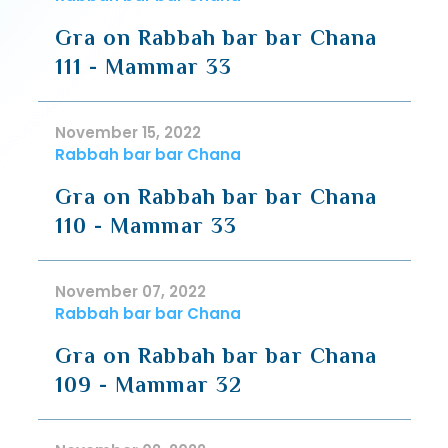
Gra on Rabbah bar bar Chana
111 - Mammar 33
November 15, 2022
Rabbah bar bar Chana
Gra on Rabbah bar bar Chana
110 - Mammar 33
November 07, 2022
Rabbah bar bar Chana
Gra on Rabbah bar bar Chana
109 - Mammar 32