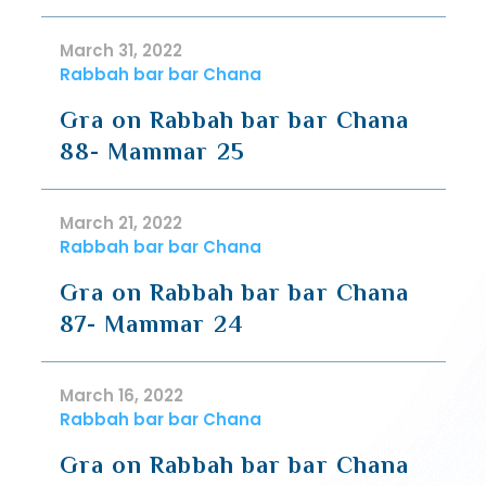
March 31, 2022
Rabbah bar bar Chana
Gra on Rabbah bar bar Chana
88- Mammar 25
March 21, 2022
Rabbah bar bar Chana
Gra on Rabbah bar bar Chana
87- Mammar 24
March 16, 2022
Rabbah bar bar Chana
Gra on Rabbah bar bar Chana