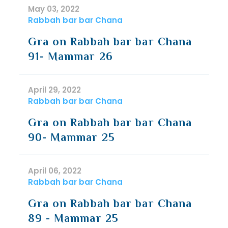
May 03, 2022
Rabbah bar bar Chana
Gra on Rabbah bar bar Chana
91- Mammar 26
April 29, 2022
Rabbah bar bar Chana
Gra on Rabbah bar bar Chana
90- Mammar 25
April 06, 2022
Rabbah bar bar Chana
Gra on Rabbah bar bar Chana
89 - Mammar 25