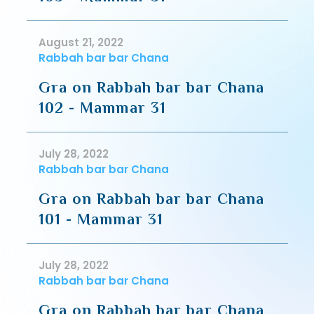
August 21, 2022
Rabbah bar bar Chana
Gra on Rabbah bar bar Chana
102 - Mammar 31
July 28, 2022
Rabbah bar bar Chana
Gra on Rabbah bar bar Chana
101 - Mammar 31
July 28, 2022
Rabbah bar bar Chana
Gra on Rabbah bar bar Chana