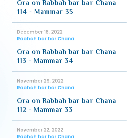
Gra on Rabbah bar bar Chana
114 - Mammar 35
December 18, 2022
Rabbah bar bar Chana
Gra on Rabbah bar bar Chana
113 - Mammar 34
November 29, 2022
Rabbah bar bar Chana
Gra on Rabbah bar bar Chana
112 - Mammar 33
November 22, 2022
Rabbah bar bar Chana