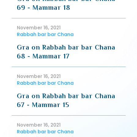
69 - Mammar 18
November 16, 2021
Rabbah bar bar Chana
Gra on Rabbah bar bar Chana
68 - Mammar 17
November 16, 2021
Rabbah bar bar Chana
Gra on Rabbah bar bar Chana
67 - Mammar 15
November 16, 2021
Rabbah bar bar Chana