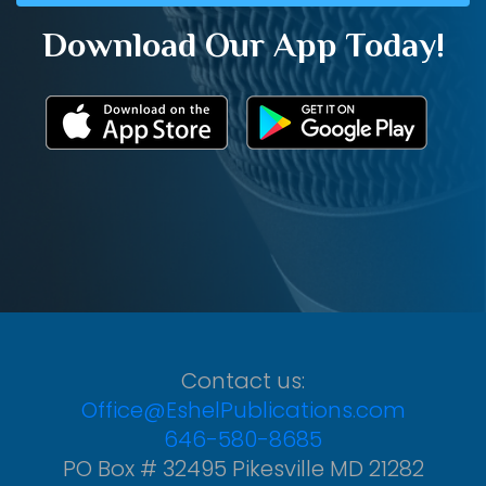
Download Our App Today!
Contact us:
Office@EshelPublications.com
646-580-8685
PO Box # 32495 Pikesville MD 21282