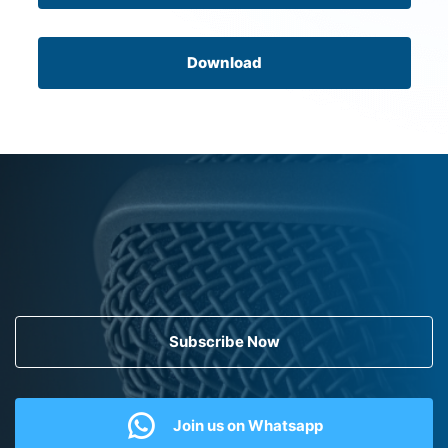
Download
Subscribe Now
Join us on Whatsapp