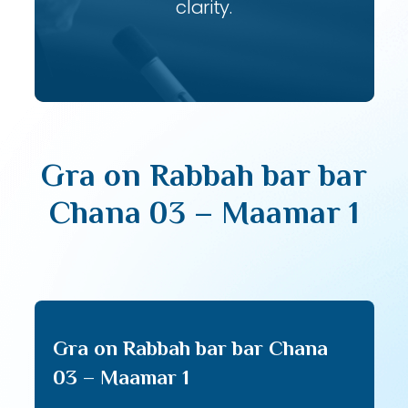
clarity.
Gra on Rabbah bar bar
Chana 03 – Maamar 1
Gra on Rabbah bar bar Chana
03 – Maamar 1