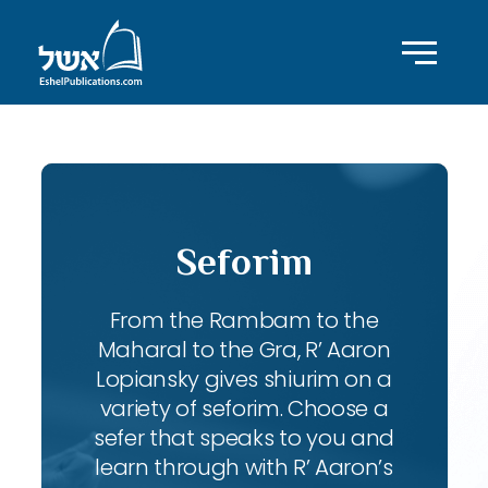
Seforim
From the Rambam to the
Maharal to the Gra, R’ Aaron
Lopiansky gives shiurim on a
variety of seforim. Choose a
sefer that speaks to you and
learn through with R’ Aaron’s