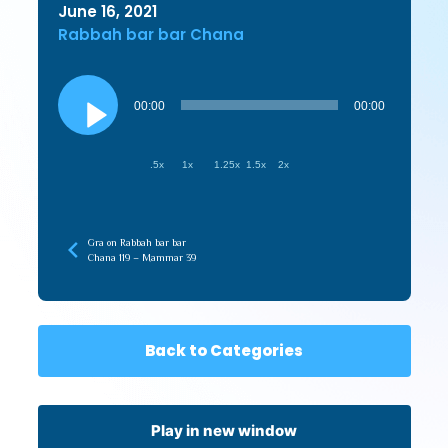
June 16, 2021
Rabbah bar bar Chana
Audio
Player
00:00
00:00
.5x
1x
1.25x
1.5x
2x
Gra on Rabbah bar bar
Chana 119 – Mammar 39
Back to Categories
Play in new window