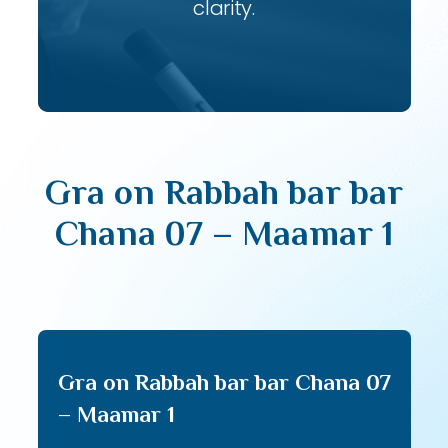
clarity.
Gra on Rabbah bar bar
Chana 07 – Maamar 1
Gra on Rabbah bar bar Chana 07
– Maamar 1