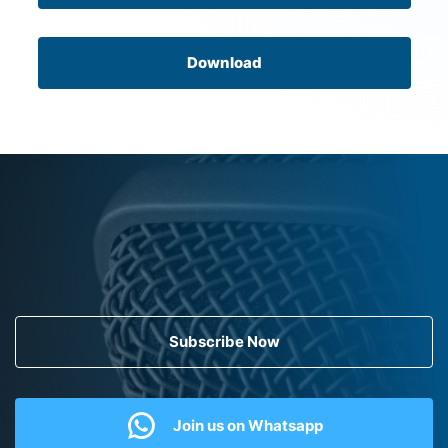
Download
Subscribe Now
Join us on Whatsapp