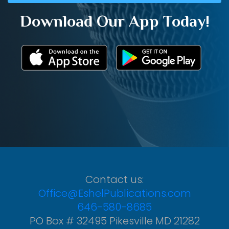
Download Our App Today!
Contact us:
Office@EshelPublications.com
646-580-8685
PO Box # 32495 Pikesville MD 21282