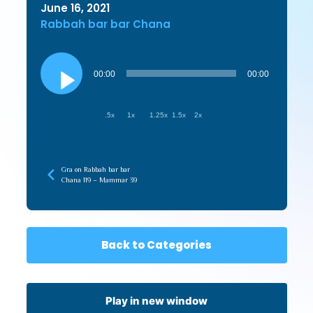
June 16, 2021
Rabbah bar bar Chana
Audio
Player
00:00
00:00
.5x
1x
1.25x
1.5x
2x
Gra on Rabbah bar bar
Chana 119 – Mammar 39
Back to Categories
Play in new window