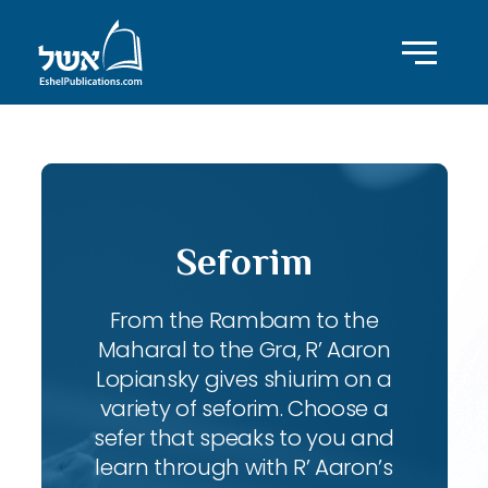
Seforim
From the Rambam to the
Maharal to the Gra, R’ Aaron
Lopiansky gives shiurim on a
variety of seforim. Choose a
sefer that speaks to you and
learn through with R’ Aaron’s