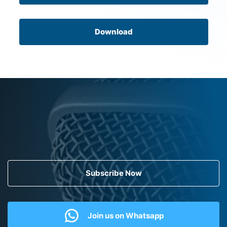
Download
Subscribe Now
Join us on Whatsapp