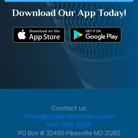
Download Our App Today!
Contact us:
Office@EshelPublications.com
646-580-8685
PO Box # 32495 Pikesville MD 21282