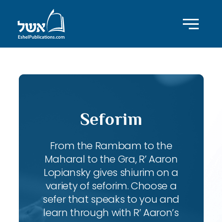
Seforim
From the Rambam to the
Maharal to the Gra, R’ Aaron
Lopiansky gives shiurim on a
variety of seforim. Choose a
sefer that speaks to you and
learn through with R’ Aaron’s