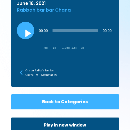
June 16, 2021
Rabbah bar bar Chana
Audio
Player
00:00
00:00
.5x
1x
1.25x
1.5x
2x
Gra on Rabbah bar bar
Chana 119 – Mammar 39
Back to Categories
Play in new window