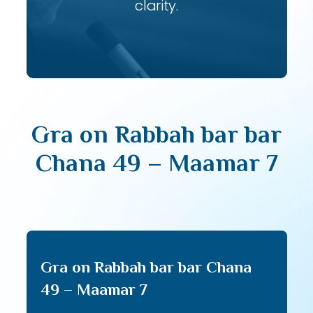
clarity.
Gra on Rabbah bar bar
Chana 49 – Maamar 7
Gra on Rabbah bar bar Chana
49 – Maamar 7