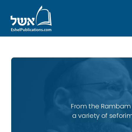
From the Rambam to
a variety of sefori