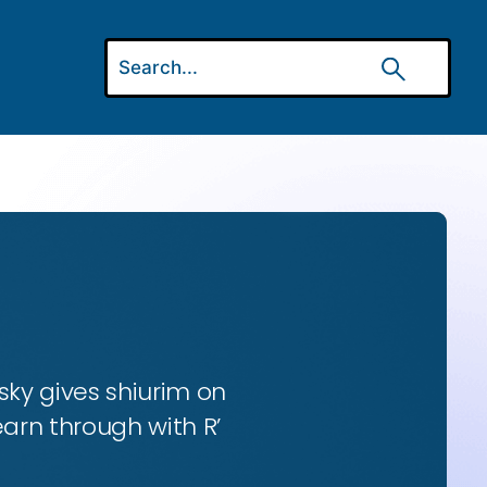
ky gives shiurim on
earn through with R’