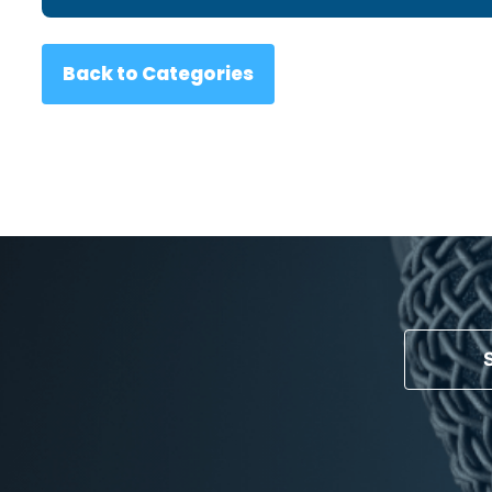
Back to Categories