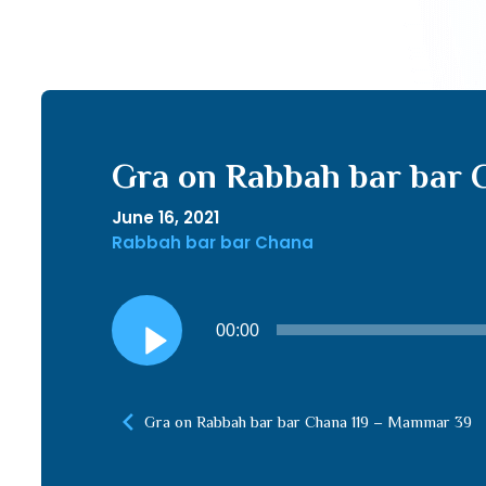
Gra on Rabbah bar bar 
June 16, 2021
Rabbah bar bar Chana
Audio
00:00
Player
Gra on Rabbah bar bar Chana 119 – Mammar 39