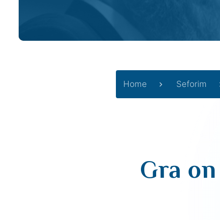
Home
Seforim
Gra on