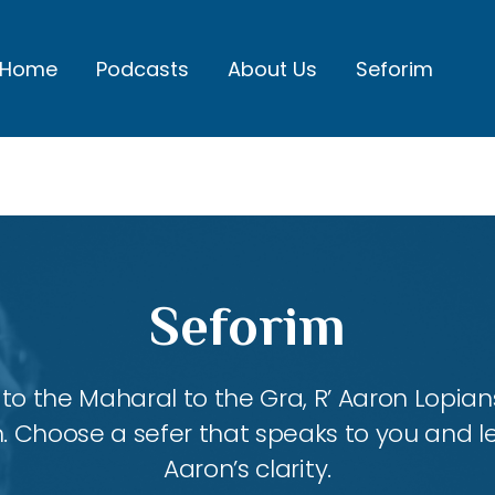
Home
Podcasts
About Us
Seforim
Seforim
 the Maharal to the Gra, R’ Aaron Lopians
m. Choose a sefer that speaks to you and l
Aaron’s clarity.