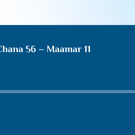
Chana 56 – Maamar 11