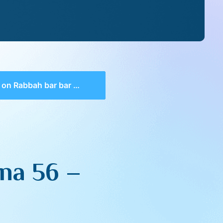
 Rabbah bar bar Chana 56 – Maamar 11
na 56 –