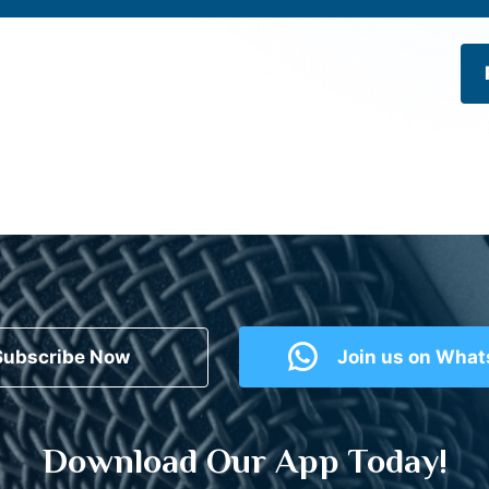
Subscribe Now
Join us on Wha
Download Our App Today!