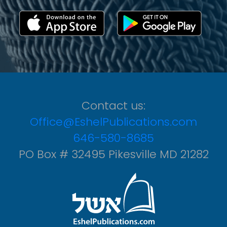
Contact us:
Office@EshelPublications.com
646-580-8685
PO Box # 32495 Pikesville MD 21282