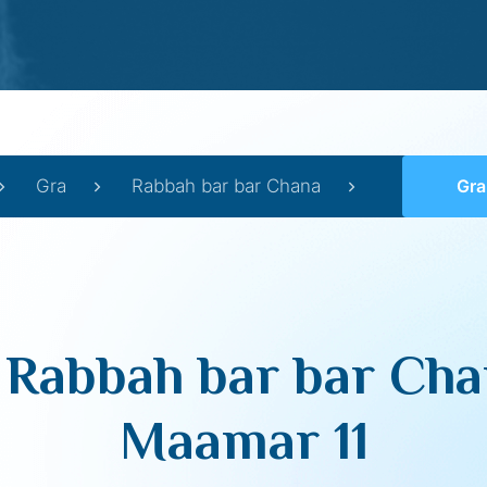
Gra
Rabbah bar bar Chana
Gra on
 Rabbah bar bar Cha
Maamar 11