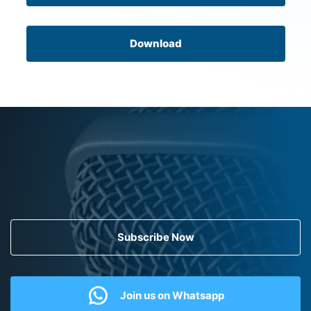
Download
Subscribe Now
Join us on Whatsapp