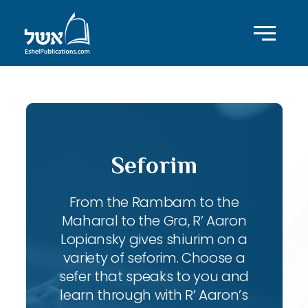
Seforim
From the Rambam to the
Maharal to the Gra, R’ Aaron
Lopiansky gives shiurim on a
variety of seforim. Choose a
sefer that speaks to you and
learn through with R’ Aaron’s