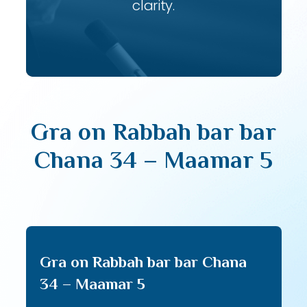
clarity.
Gra on Rabbah bar bar
Chana 34 – Maamar 5
Gra on Rabbah bar bar Chana
34 – Maamar 5