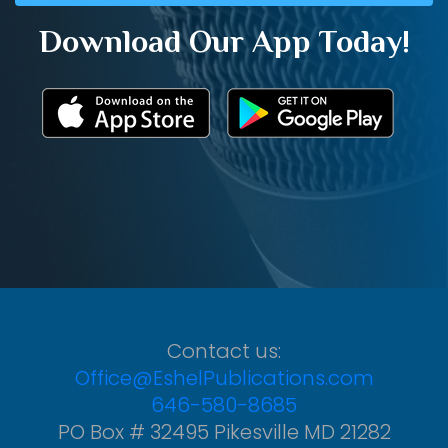
Download Our App Today!
Contact us:
Office@EshelPublications.com
646-580-8685
PO Box # 32495 Pikesville MD 21282