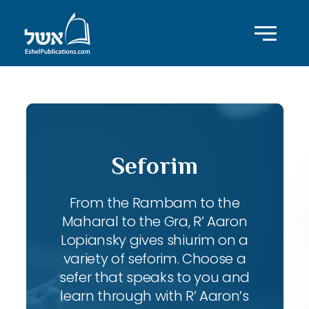
Seforim
From the Rambam to the
Maharal to the Gra, R’ Aaron
Lopiansky gives shiurim on a
variety of seforim. Choose a
sefer that speaks to you and
learn through with R’ Aaron’s