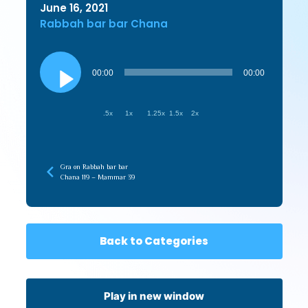
June 16, 2021
Rabbah bar bar Chana
Audio
Player
00:00
00:00
.5x
1x
1.25x
1.5x
2x
Gra on Rabbah bar bar
Chana 119 – Mammar 39
Back to Categories
Play in new window