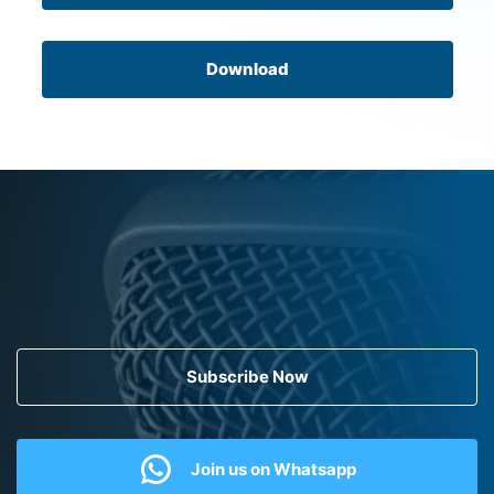
Download
Subscribe Now
Join us on Whatsapp