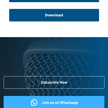
Download
Subscribe Now
Join us on Whatsapp