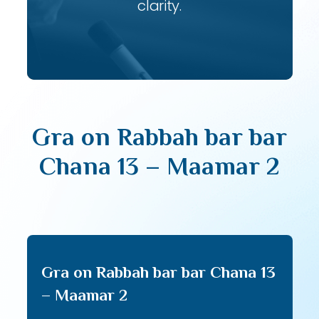
clarity.
Gra on Rabbah bar bar
Chana 13 – Maamar 2
Gra on Rabbah bar bar Chana 13
– Maamar 2