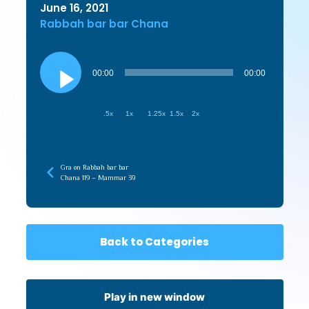
June 16, 2021
Rabbah bar bar Chana
Audio
Player
00:00
00:00
.5x
1x
1.25x
1.5x
2x
Gra on Rabbah bar bar
Chana 119 – Mammar 39
Back to Categories
Play in new window