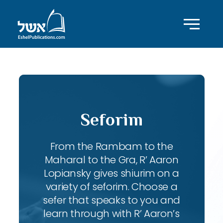
Seforim
From the Rambam to the
Maharal to the Gra, R’ Aaron
Lopiansky gives shiurim on a
variety of seforim. Choose a
sefer that speaks to you and
learn through with R’ Aaron’s