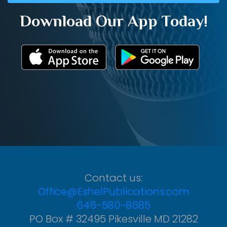
Download Our App Today!
Contact us:
Office@EshelPublications.com
646-580-8685
PO Box # 32495 Pikesville MD 21282