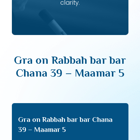
clarity.
Gra on Rabbah bar bar
Chana 39 – Maamar 5
Gra on Rabbah bar bar Chana
39 – Maamar 5