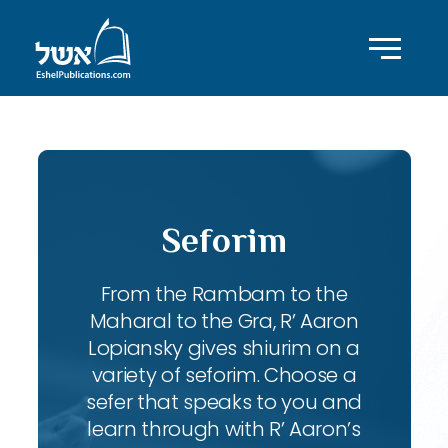
Seforim
From the Rambam to the
Maharal to the Gra, R’ Aaron
Lopiansky gives shiurim on a
variety of seforim. Choose a
sefer that speaks to you and
learn through with R’ Aaron’s