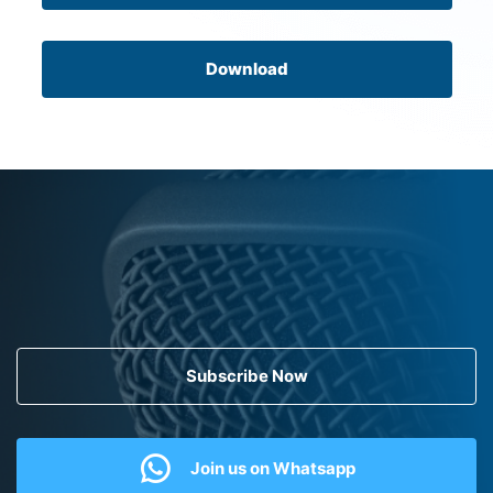
Download
Subscribe Now
Join us on Whatsapp