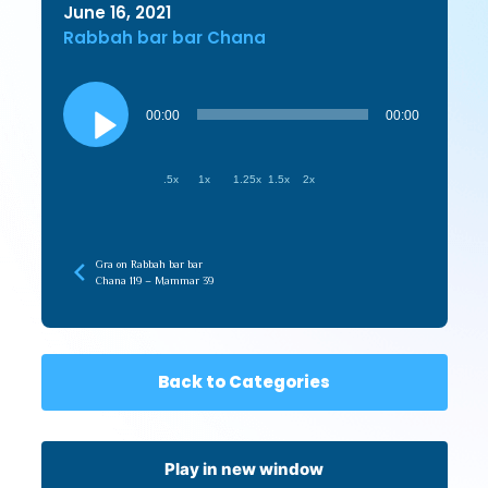
June 16, 2021
Rabbah bar bar Chana
Audio
Player
00:00
00:00
.5x
1x
1.25x
1.5x
2x
Gra on Rabbah bar bar
Chana 119 – Mammar 39
Back to Categories
Play in new window