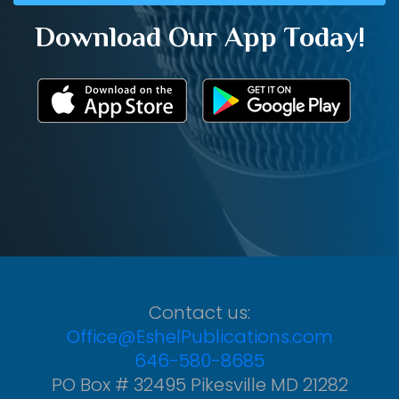
Download Our App Today!
Contact us:
Office@EshelPublications.com
646-580-8685
PO Box # 32495 Pikesville MD 21282