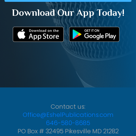
Download Our App Today!
Contact us:
Office@EshelPublications.com
646-580-8685
PO Box # 32495 Pikesville MD 21282