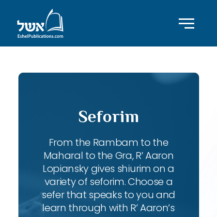
Seforim
From the Rambam to the
Maharal to the Gra, R’ Aaron
Lopiansky gives shiurim on a
variety of seforim. Choose a
sefer that speaks to you and
learn through with R’ Aaron’s