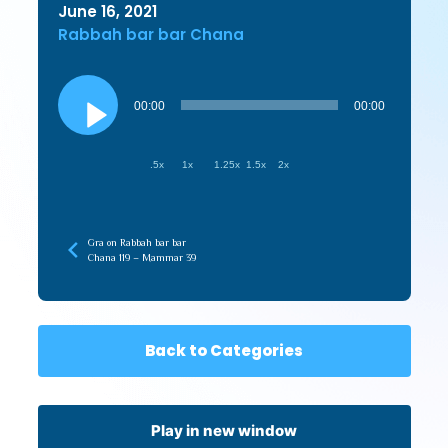
June 16, 2021
Rabbah bar bar Chana
Audio
Player
00:00
00:00
.5x
1x
1.25x
1.5x
2x
Gra on Rabbah bar bar
Chana 119 – Mammar 39
Back to Categories
Play in new window