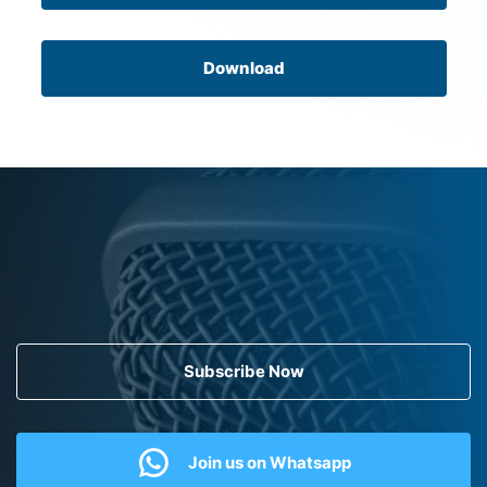
Download
Subscribe Now
Join us on Whatsapp