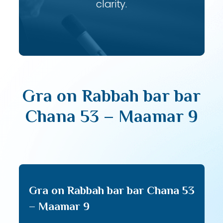
clarity.
Gra on Rabbah bar bar
Chana 53 – Maamar 9
Gra on Rabbah bar bar Chana 53
– Maamar 9