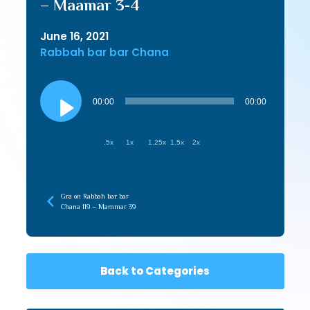
– Maamar 3-4
June 16, 2021
Rabbah bar bar Chana
Audio
Player
00:00
00:00
.5x
1x
1.25x
1.5x
2x
Gra on Rabbah bar bar
Chana 119 – Mammar 39
Back to Categories