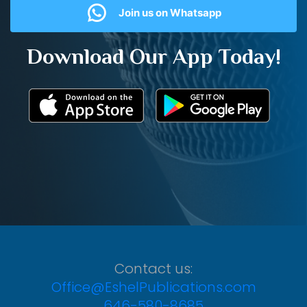
Join us on Whatsapp
Download Our App Today!
Contact us:
Office@EshelPublications.com
646-580-8685