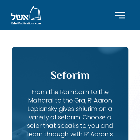
Seforim
From the Rambam to the
Maharal to the Gra, R’ Aaron
Lopiansky gives shiurim on a
variety of seforim. Choose a
sefer that speaks to you and
learn through with R’ Aaron’s