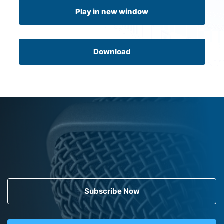
Play in new window
Download
Subscribe Now