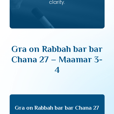
clarity.
Gra on Rabbah bar bar
Chana 27 – Maamar 3-
4
Gra on Rabbah bar bar Chana 27