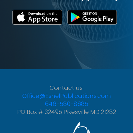
Contact us:
Office@EshelPublications.com
646-580-8685
PO Box # 32495 Pikesville MD 21282