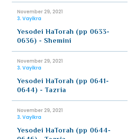
November 29, 2021
3. Vayikra
Yesodei HaTorah (pp 0633-
0636) - Shemini
November 29, 2021
3. Vayikra
Yesodei HaTorah (pp 0641-
0644) - Tazria
November 29, 2021
3. Vayikra
Yesodei HaTorah (pp 0644-