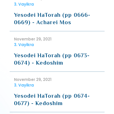
3. Vayikra
Yesodei HaTorah (pp 0666-
0669) - Acharei Mos
November 29, 2021
3. Vayikra
Yesodei HaTorah (pp 0673-
0674) - Kedoshim
November 29, 2021
3. Vayikra
Yesodei HaTorah (pp 0674-
0677) - Kedoshim