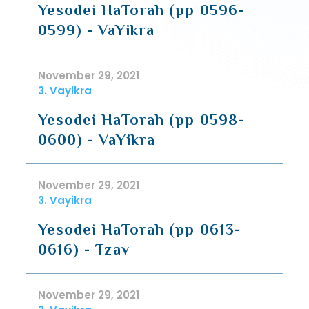
Yesodei HaTorah (pp 0596-
0599) - VaYikra
November 29, 2021
3. Vayikra
Yesodei HaTorah (pp 0598-
0600) - VaYikra
November 29, 2021
3. Vayikra
Yesodei HaTorah (pp 0613-
0616) - Tzav
November 29, 2021