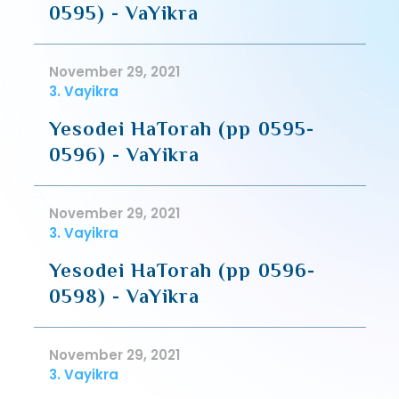
0595) - VaYikra
November 29, 2021
3. Vayikra
Yesodei HaTorah (pp 0595-
0596) - VaYikra
November 29, 2021
3. Vayikra
Yesodei HaTorah (pp 0596-
0598) - VaYikra
November 29, 2021
3. Vayikra