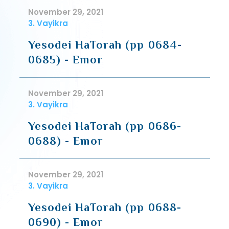
November 29, 2021
3. Vayikra
Yesodei HaTorah (pp 0684-
0685) - Emor
November 29, 2021
3. Vayikra
Yesodei HaTorah (pp 0686-
0688) - Emor
November 29, 2021
3. Vayikra
Yesodei HaTorah (pp 0688-
0690) - Emor