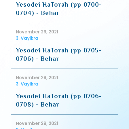
Yesodei HaTorah (pp 0700-
0704) - Behar
November 29, 2021
3. Vayikra
Yesodei HaTorah (pp 0705-
0706) - Behar
November 29, 2021
3. Vayikra
Yesodei HaTorah (pp 0706-
0708) - Behar
November 29, 2021