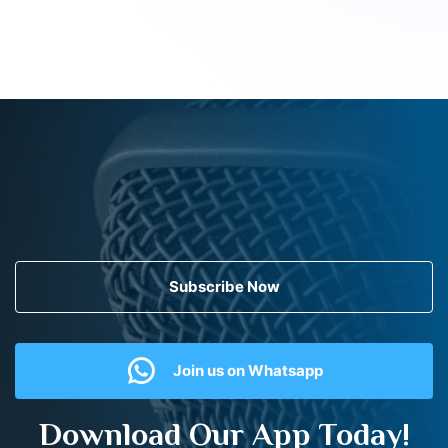
Subscribe Now
Join us on Whatsapp
Download Our App Today!