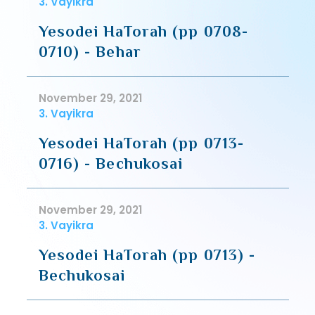
3. Vayikra
Yesodei HaTorah (pp 0708-
0710) - Behar
November 29, 2021
3. Vayikra
Yesodei HaTorah (pp 0713-
0716) - Bechukosai
November 29, 2021
3. Vayikra
Yesodei HaTorah (pp 0713) -
Bechukosai