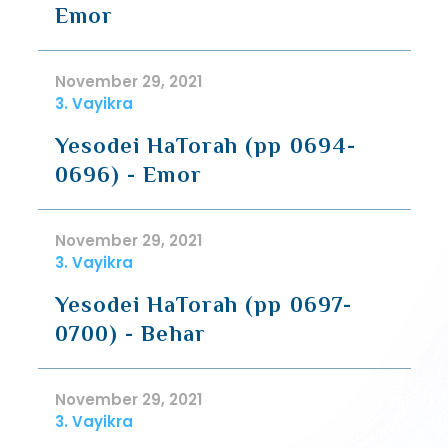
Emor
November 29, 2021
3. Vayikra
Yesodei HaTorah (pp 0694-
0696) - Emor
November 29, 2021
3. Vayikra
Yesodei HaTorah (pp 0697-
0700) - Behar
November 29, 2021
3. Vayikra