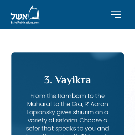
ID with series: 197
3. Vayikra
From the Rambam to the
Maharal to the Gra, R’ Aaron
Lopiansky gives shiurim on a
variety of seforim. Choose a
sefer that speaks to you and