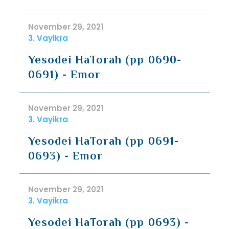
November 29, 2021
3. Vayikra
Yesodei HaTorah (pp 0690-
0691) - Emor
November 29, 2021
3. Vayikra
Yesodei HaTorah (pp 0691-
0693) - Emor
November 29, 2021
3. Vayikra
Yesodei HaTorah (pp 0693) -