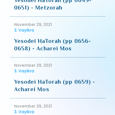
Yesodei HaTorah (pp 0649-
0651) - Metzorah
November 29, 2021
3. Vayikra
Yesodei HaTorah (pp 0656-
0658) - Acharei Mos
November 29, 2021
3. Vayikra
Yesodei HaTorah (pp 0659) -
Acharei Mos
November 29, 2021
3. Vayikra