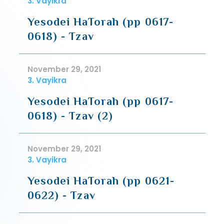
3. Vayikra
Yesodei HaTorah (pp 0617-
0618) - Tzav
November 29, 2021
3. Vayikra
Yesodei HaTorah (pp 0617-
0618) - Tzav (2)
November 29, 2021
3. Vayikra
Yesodei HaTorah (pp 0621-
0622) - Tzav