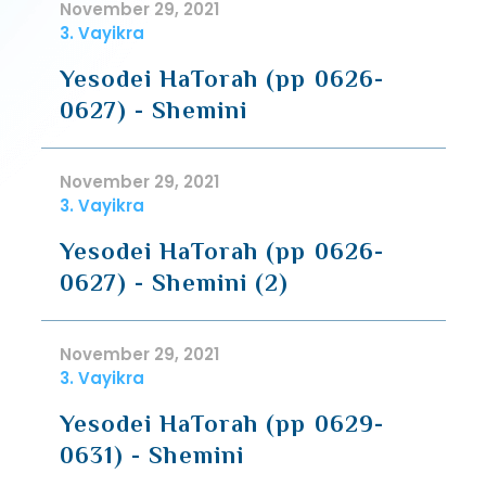
November 29, 2021
3. Vayikra
Yesodei HaTorah (pp 0626-
0627) - Shemini
November 29, 2021
3. Vayikra
Yesodei HaTorah (pp 0626-
0627) - Shemini (2)
November 29, 2021
3. Vayikra
Yesodei HaTorah (pp 0629-
0631) - Shemini