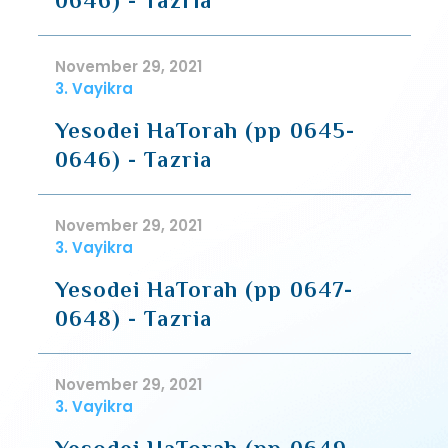
0646) - Tazria
November 29, 2021
3. Vayikra
Yesodei HaTorah (pp 0645-
0646) - Tazria
November 29, 2021
3. Vayikra
Yesodei HaTorah (pp 0647-
0648) - Tazria
November 29, 2021
3. Vayikra