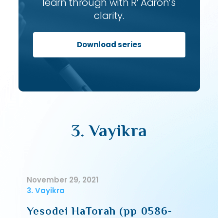
learn through with R’ Aaron’s
clarity.
Download series
3. Vayikra
November 29, 2021
3. Vayikra
Yesodei HaTorah (pp 0586-