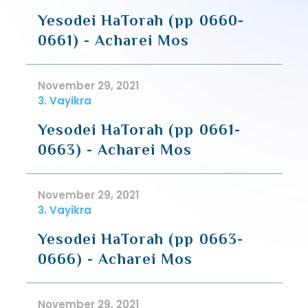
Yesodei HaTorah (pp 0660-
0661) - Acharei Mos
November 29, 2021
3. Vayikra
Yesodei HaTorah (pp 0661-
0663) - Acharei Mos
November 29, 2021
3. Vayikra
Yesodei HaTorah (pp 0663-
0666) - Acharei Mos
November 29, 2021