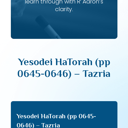
learn through with R’ Aaron’s
clarity.
Yesodei HaTorah (pp
0645-0646) – Tazria
Yesodei HaTorah (pp 0645-
0646) – Tazria