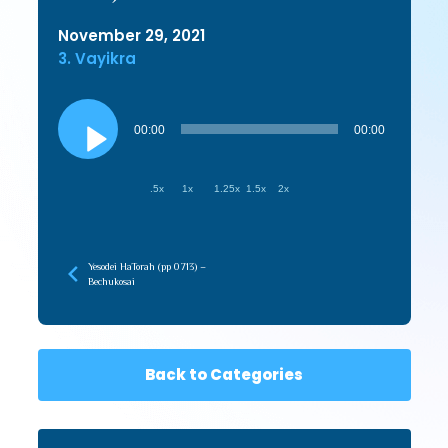
November 29, 2021
3. Vayikra
Audio
Player
00:00
00:00
.5x
1x
1.25x
1.5x
2x
Yesodei HaTorah (pp 0713) –
Bechukosai
Back to Categories