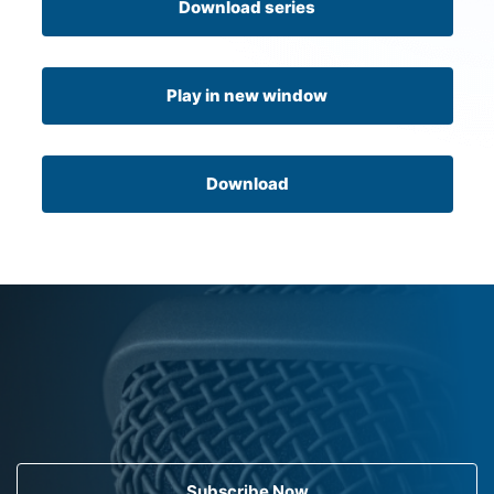
Download series
Play in new window
Download
Subscribe Now