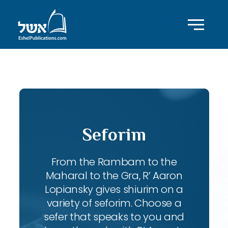
ID with series: 197
Seforim
From the Rambam to the
Maharal to the Gra, R’ Aaron
Lopiansky gives shiurim on a
variety of seforim. Choose a
sefer that speaks to you and