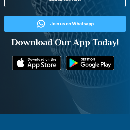
Join us on Whatsapp
Download Our App Today!